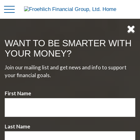
WANT TO BE SMARTER WITH
YOUR MONEY?
Join our mailing list and get news and info to support
your financial goals.
First Name
TRUSTED
More than an advisor, we seek to be your
partner, coach, and friend.
Last Name