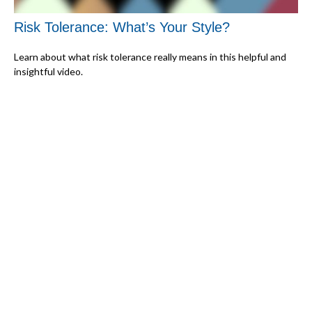
Risk Tolerance: What’s Your Style?
Learn about what risk tolerance really means in this helpful and
insightful video.