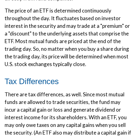
The price of an ETF is determined continuously
throughout the day. It fluctuates based on investor
interest in the security and may trade at a "premium" or
a "discount" to the underlying assets that comprise the
ETF. Most mutual funds are priced at the end of the
trading day. So, no matter when you buy a share during
the trading day, its price will be determined when most
U.S. stock exchanges typically close.
Tax Differences
There are tax differences, as well. Since most mutual
funds are allowed to trade securities, the fund may
incur a capital gain or loss and generate dividend or
interest income for its shareholders. With an ETF, you
may only owe taxes on any capital gains when you sell
the security. (An ETF also may distribute a capital gain if