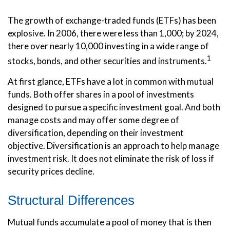
The growth of exchange-traded funds (ETFs) has been
explosive. In 2006, there were less than 1,000; by 2024,
there over nearly 10,000 investing in a wide range of
1
stocks, bonds, and other securities and instruments.
At first glance, ETFs have a lot in common with mutual
funds. Both offer shares in a pool of investments
designed to pursue a specific investment goal. And both
manage costs and may offer some degree of
diversification, depending on their investment
objective. Diversification is an approach to help manage
investment risk. It does not eliminate the risk of loss if
security prices decline.
Structural Differences
Mutual funds accumulate a pool of money that is then