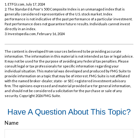
1. ETFGI.com, July 17, 2024
2. The Standard & Poor's 500 Composite Index is an unmanaged index that is
generally considered representative of the U.S. stock market. Index
performance is not indicative of the past performance of a particular investment.
Past performance does not guarantee future results. Individuals cannot invest
directly in an index.
3. Investopedia.com, February 16, 2024
The content is developed from sources believed to be providing accurate
information. The information in this material is not intended as tax or legal advice.
It may not be used for the purpose of avoiding any federal tax penalties. Please
consult legal or tax professionals for specific information regarding your
individual situation. This material was developed and produced by FMG Suite to
provide information on a topic that may be of interest. FMG Suite is not affiliated
with the named broker-dealer, state- or SEC-registered investment advisory
firm. The opinions expressed and material provided are for general information,
and should not be considered a solicitation for the purchase or sale of any
security. Copyright
2026 FMG Suite.
Have A Question About This Topic?
Name