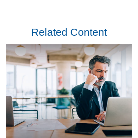
Related Content