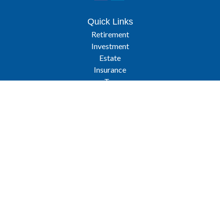
Quick Links
Retirement
Investment
Estate
Insurance
Tax
Latest Articles
All Videos
All Calculators
Osaic
Form CRS
Check the background of your financial professional on FINRA's
BrokerCheck
.
The content is developed from sources believed to be providing
accurate information. The information in this material is not intended
as tax or legal advice. Please consult legal or tax professionals for
specific information regarding your individual situation. Some of this
material was developed and produced by FMG Suite to provide