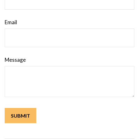
Email
Message