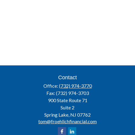
Contact
Office:
(732) 974-3770
Fax:
(732) 974-3703
900 State Route 71
Suite 2
Spring Lake,
NJ
07762
tom@froehlichfinancial.com