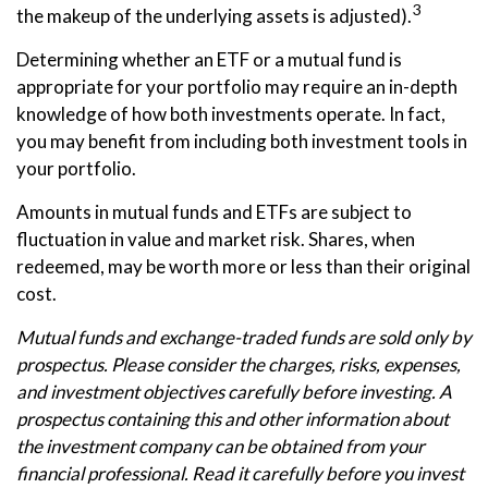
3
the makeup of the underlying assets is adjusted).
Determining whether an ETF or a mutual fund is
appropriate for your portfolio may require an in-depth
knowledge of how both investments operate. In fact,
you may benefit from including both investment tools in
your portfolio.
Amounts in mutual funds and ETFs are subject to
fluctuation in value and market risk. Shares, when
redeemed, may be worth more or less than their original
cost.
Mutual funds and exchange-traded funds are sold only by
prospectus. Please consider the charges, risks, expenses,
and investment objectives carefully before investing. A
prospectus containing this and other information about
the investment company can be obtained from your
financial professional. Read it carefully before you invest