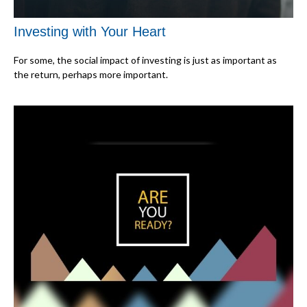
Investing with Your Heart
For some, the social impact of investing is just as important as
the return, perhaps more important.