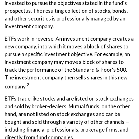
invested to pursue the objectives stated in the fund's
prospectus. The resulting collection of stocks, bonds,
and other securities is professionally managed by an
investment company.
ETFs work in reverse. An investment company creates a
new company, into which it moves a block of shares to
pursue a specific investment objective. For example, an
investment company may move a block of shares to
track the performance of the Standard & Poor's 500.
The investment company then sells shares in this new
2
company.
ETFs trade like stocks and are listed on stock exchanges
and sold by broker-dealers. Mutual funds, on the other
hand, are not listed on stock exchanges and can be
bought and sold through a variety of other channels —
including financial professionals, brokerage firms, and
directly from fund companies.