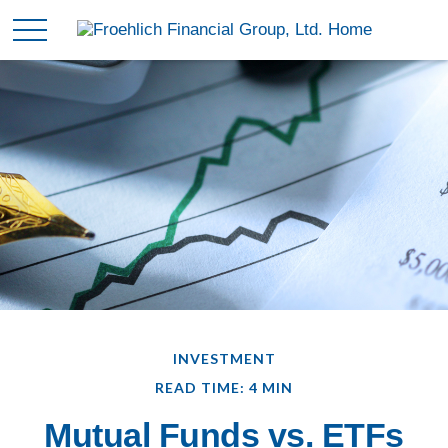
INVESTMENT
READ TIME: 4 MIN
Mutual Funds vs. ETFs