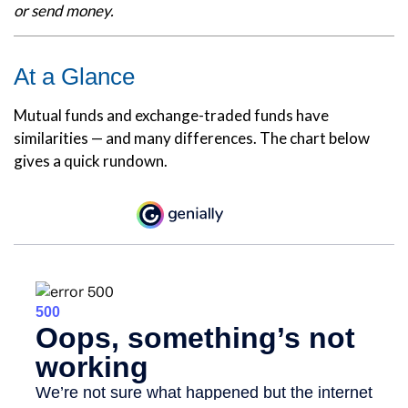
or send money.
At a Glance
Mutual funds and exchange-traded funds have
similarities — and many differences. The chart below
gives a quick rundown.