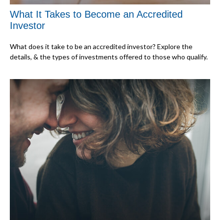
What It Takes to Become an Accredited
Investor
What does it take to be an accredited investor? Explore the
details, & the types of investments offered to those who qualify.