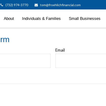
(732) 974-3770
tom@froehlichfinancial.com
About
Individuals & Families
Small Businesses
orm
Email