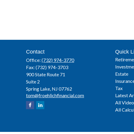
Contact
Quick L
Retireme
Office:
(732) 974-3770
Investme
Fax:
(732) 974-3703
Estate
900 State Route 71
Insuranc
Suite 2
Tax
Spring Lake,
NJ
07762
tom@froehlichfinancial.com
Latest Ar
All Video
All Calcu