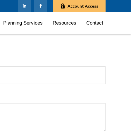
Account Access
Planning Services
Resources
Contact