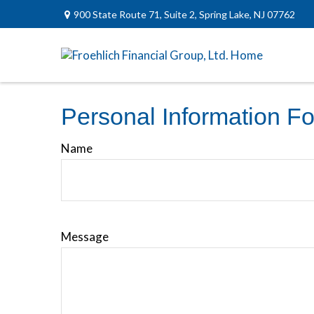
900 State Route 71,
Suite 2,
Spring Lake,
NJ
07762
Personal Information F
Name
Message