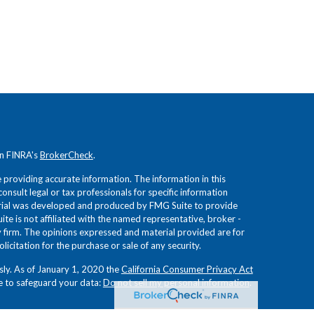
on FINRA's
BrokerCheck
.
providing accurate information. The information in this
consult legal or tax professionals for specific information
terial was developed and produced by FMG Suite to provide
ite is not affiliated with the named representative, broker -
ry firm. The opinions expressed and material provided are for
icitation for the purchase or sale of any security.
sly. As of January 1, 2020 the
California Consumer Privacy Act
e to safeguard your data:
Do not sell my personal information
.