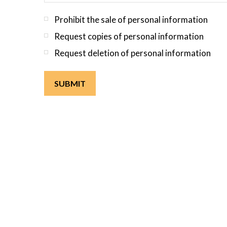
Prohibit the sale of personal information
Request copies of personal information
Request deletion of personal information