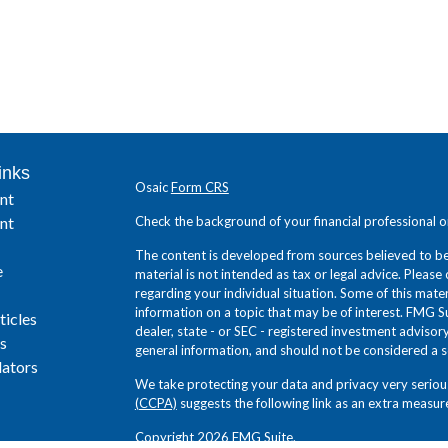
inks
Osaic
Form CRS
nt
nt
Check the background of your financial professional 
The content is developed from sources believed to be 
e
material is not intended as tax or legal advice. Please 
regarding your individual situation. Some of this ma
information on a topic that may be of interest. FMG Su
ticles
dealer, state - or SEC - registered investment adviso
s
general information, and should not be considered a sol
lators
We take protecting your data and privacy very seriou
(CCPA)
suggests the following link as an extra measur
Copyright 2026 FMG Suite.