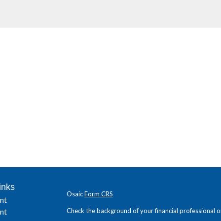
inks
Osaic
Form CRS
nt
nt
Check the background of your financial professional 