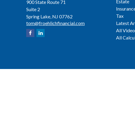
Estate
900 State Route 71
Insuranc
Suite 2
Tax
Spring Lake,
NJ
07762
tom@froehlichfinancial.com
Latest Ar
All Video
All Calcu