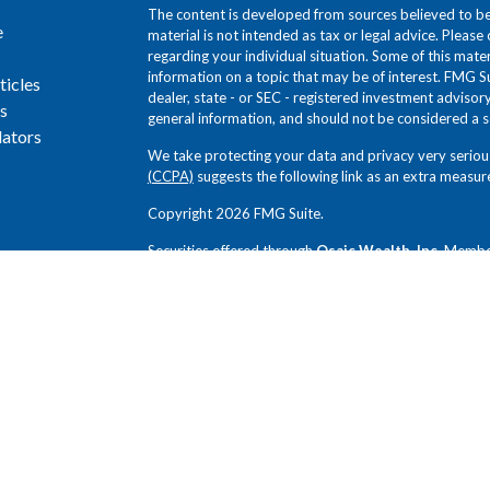
The content is developed from sources believed to be 
e
material is not intended as tax or legal advice. Please 
regarding your individual situation. Some of this ma
information on a topic that may be of interest. FMG Su
ticles
dealer, state - or SEC - registered investment adviso
s
general information, and should not be considered a sol
lators
We take protecting your data and privacy very seriou
(CCPA)
suggests the following link as an extra measur
Copyright 2026 FMG Suite.
Securities offered through
Osaic Wealth, Inc.
Memb
Novem Group and
Osaic Wealth, Inc.
SEC Registered
Group, and
Osaic Wealth, Inc.
are independent entiti
Any opinions expressed in this forum are not the opin
not been reviewed by the firms for completeness or ac
without notice. Any comments or postings are provide
offer or a recommendation to buy or sell securities or
review and exercise judgment prior to investing. Inves
loss of principal. Past performance does not guarantee 
investors.