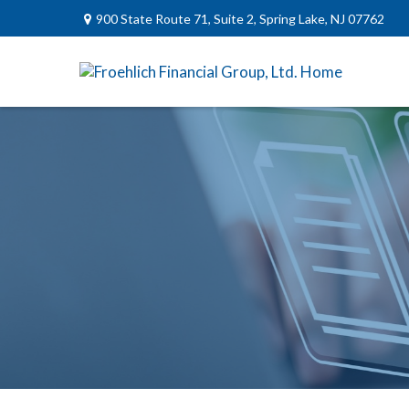
900 State Route 71,
Suite 2,
Spring Lake,
NJ
07762