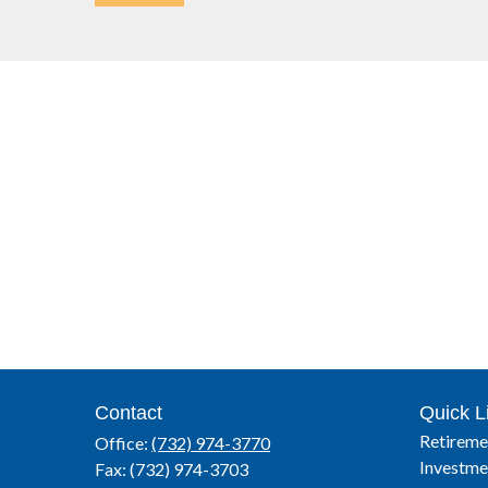
Contact
Quick L
Retireme
Office:
(732) 974-3770
Investme
Fax:
(732) 974-3703