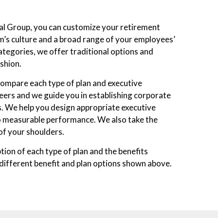
al Group, you can customize your retirement
irm’s culture and a broad range of your employees’
ategories, we offer traditional options and
shion.
 compare each type of plan and executive
ers and we guide you in establishing corporate
. We help you design appropriate executive
o measurable performance. We also take the
of your shoulders.
ption of each type of plan and the benefits
 different benefit and plan options shown above.