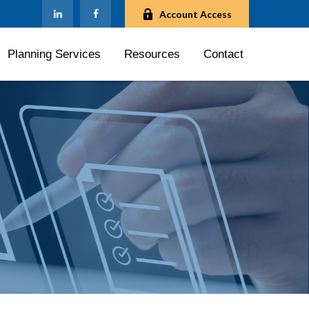
Account Access
Planning Services
Resources
Contact