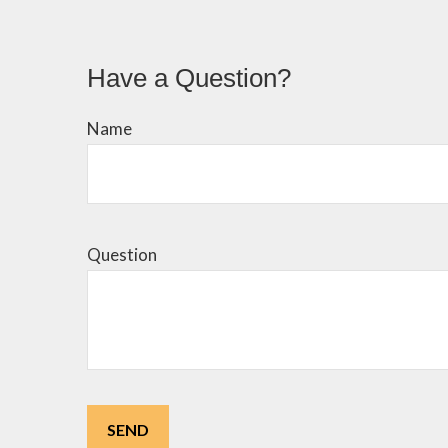
Have a Question?
Name
Question
SEND