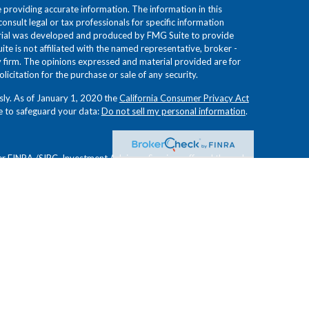
providing accurate information. The information in this
consult legal or tax professionals for specific information
terial was developed and produced by FMG Suite to provide
ite is not affiliated with the named representative, broker -
ry firm. The opinions expressed and material provided are for
icitation for the purchase or sale of any security.
sly. As of January 1, 2020 the
California Consumer Privacy Act
e to safeguard your data:
Do not sell my personal information
.
er
FINRA
/
SIPC
. Investment Advisory Services offered through
 Investment Advisors. Froehlich Financial Group, Novem
es and are not affiliated.
ion or view of
Osaic Wealth, Inc.
or Novem Group, and have
curacy. These opinions are subject to change at any time
d for informational purposes only and do not constitute an
 other financial instruments. Readers should conduct their own
tments are not guaranteed, involve risk, and may result in a
future results. Investments are not suitable for all types of