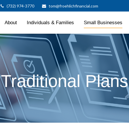
(732) 974-3770
tom@froehlichfinancial.com
About
Individuals & Families
Small Businesses
Traditional Plans