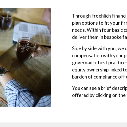
Through Froehlich Financi
plan options to fit your f
needs. Within four basic c
deliver them in bespoke fa
Side by side with you, we
compensation with your pe
governance best practices
equity ownership linked t
burden of compliance off 
You can see a brief descri
offered by clicking on the