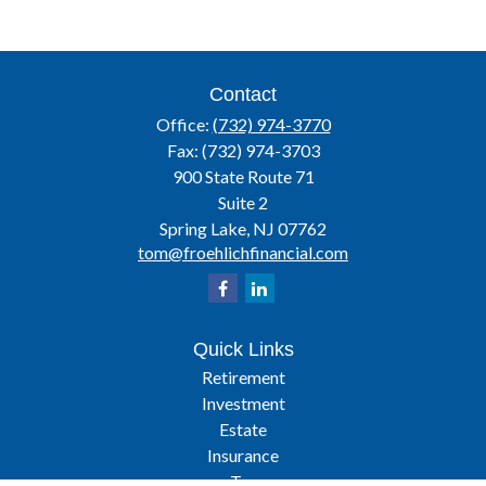
Contact
Office:
(732) 974-3770
Fax:
(732) 974-3703
900 State Route 71
Suite 2
Spring Lake,
NJ
07762
tom@froehlichfinancial.com
Quick Links
Retirement
Investment
Estate
Insurance
Tax