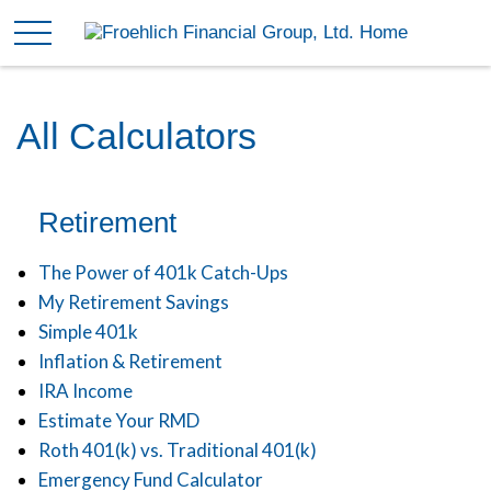
All Calculators
Retirement
The Power of 401k Catch-Ups
My Retirement Savings
Simple 401k
Inflation & Retirement
IRA Income
Estimate Your RMD
Roth 401(k) vs. Traditional 401(k)
Emergency Fund Calculator