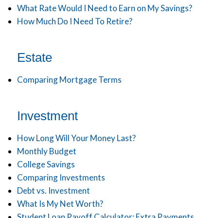
What Rate Would I Need to Earn on My Savings?
How Much Do I Need To Retire?
Estate
Comparing Mortgage Terms
Investment
How Long Will Your Money Last?
Monthly Budget
College Savings
Comparing Investments
Debt vs. Investment
What Is My Net Worth?
Student Loan Payoff Calculator: Extra Payments