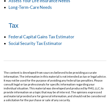
Assess Your Life Insurance Needs
Long-Term-Care Needs
Tax
Federal Capital Gains Tax Estimator
Social Security Tax Estimator
The content is developed from sources believed to be providing accurate
information. The information in this material is not intended as tax or legal advice.
It may not be used for the purpose of avoiding any federal tax penalties. Please
consult legal or tax professionals for specific information regarding your
individual situation. This material was developed and produced by FMG, LLC, to
provide information on a topic that may be of interest. The opinions expressed
and material provided are for general information, and should not be considered
a solicitation for the purchase or sale of any security.