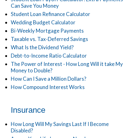
Can Save You Money
Student Loan Refinance Calculator
Wedding Budget Calculator
Bi-Weekly Mortgage Payments
Taxable vs. Tax-Deferred Savings
What Is the Dividend Yield?
Debt-to-Income Ratio Calculator
The Power of Interest - How Long Will it take My
Money to Double?
How Can I Save a Million Dollars?
How Compound Interest Works
Insurance
How Long Will My Savings Last If I Become
Disabled?