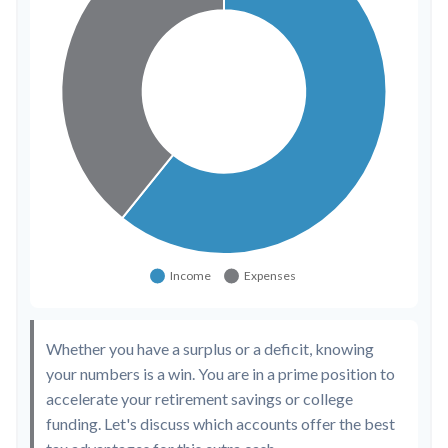
Whether you have a surplus or a deficit, knowing
your numbers is a win. You are in a prime position to
accelerate your retirement savings or college
funding. Let's discuss which accounts offer the best