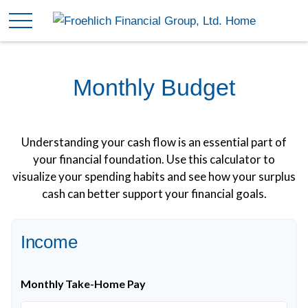
Monthly Budget
Understanding your cash flow is an essential part of
your financial foundation. Use this calculator to
visualize your spending habits and see how your surplus
cash can better support your financial goals.
Income
Monthly Take-Home Pay