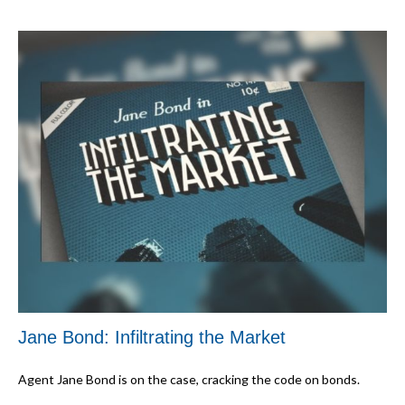
Jane Bond: Infiltrating the Market
Agent Jane Bond is on the case, cracking the code on bonds.