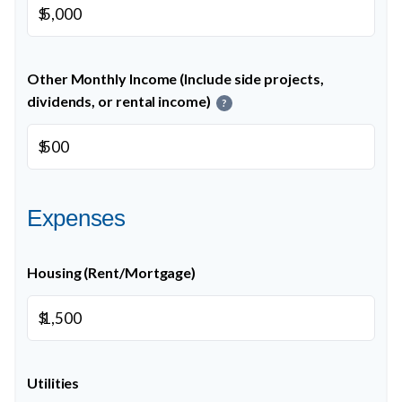
$
Other Monthly Income (Include side projects,
dividends, or rental income)
?
$
Expenses
Housing (Rent/Mortgage)
$
Utilities