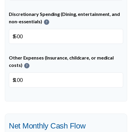
Discretionary Spending (Dining, entertainment, and
non-essentials)
?
$
Other Expenses (Insurance, childcare, or medical
costs)
?
$
Net Monthly Cash Flow