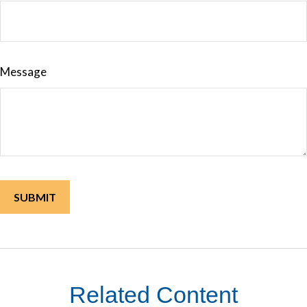
Message
Related Content