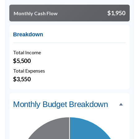
$1,950
Monthly Cash Flow
Breakdown
Total Income
$5,500
Total Expenses
$3,550
Monthly Budget Breakdown