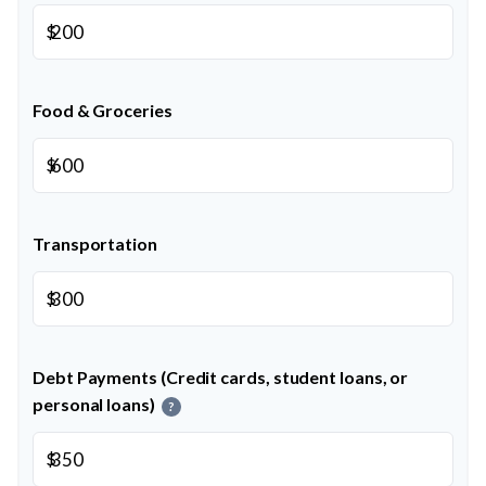
$
Food & Groceries
$
Transportation
$
Debt Payments (Credit cards, student loans, or
personal loans)
?
$