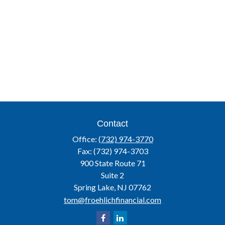
Contact
Office:
(732) 974-3770
Fax:
(732) 974-3703
900 State Route 71
Suite 2
Spring Lake,
NJ
07762
tom@froehlichfinancial.com