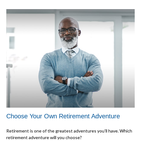
Choose Your Own Retirement Adventure
Retirement is one of the greatest adventures you’ll have. Which
retirement adventure will you choose?