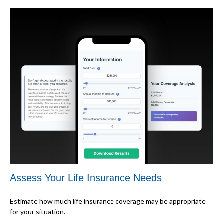
Assess Your Life Insurance Needs
Estimate how much life insurance coverage may be appropriate
for your situation.