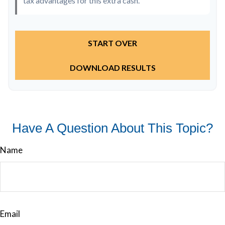
tax advantages for this extra cash.
START OVER
DOWNLOAD RESULTS
Have A Question About This Topic?
Name
Email