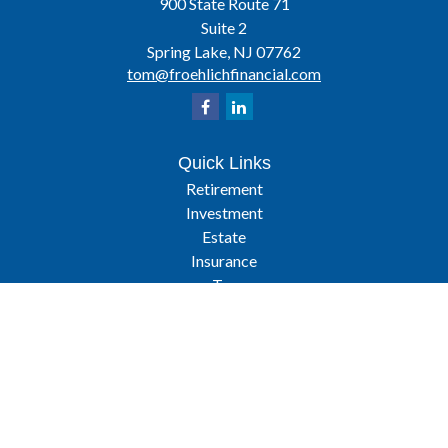
900 State Route 71
Suite 2
Spring Lake,
NJ
07762
tom@froehlichfinancial.com
Quick Links
Retirement
Investment
Estate
Insurance
Tax
Latest Articles
All Videos
All Calculators
Osaic
Form CRS
Check the background of your financial professional on FINRA's