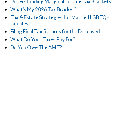
Understanding Marginal Income Tax Brackets
What's My 2026 Tax Bracket?
Tax & Estate Strategies for Married LGBTQ+
Couples
Filing Final Tax Returns for the Deceased
What Do Your Taxes Pay For?
Do You Owe The AMT?