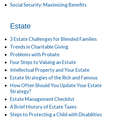
Social Security: Maximizing Benefits
Estate
3 Estate Challenges for Blended Families
Trends in Charitable Giving
Problems with Probate
Four Steps to Valuing an Estate
Intellectual Property and Your Estate
Estate Strategies of the Rich and Famous
How Often Should You Update Your Estate
Strategy?
Estate Management Checklist
A Brief History of Estate Taxes
Steps to Protecting a Child with Disabilities