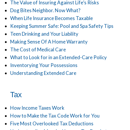
The Value of Insuring Against Life’s Risks
Dog Bites Neighbor. Now What?
When Life Insurance Becomes Taxable
Keeping Summer Safe: Pool and Spa Safety Tips
Teen Drinking and Your Liability
Making Sense Of A Home Warranty
The Cost of Medical Care
What to Look for in an Extended-Care Policy
Inventorying Your Possessions
Understanding Extended Care
Tax
How Income Taxes Work
How to Make the Tax Code Work for You
Five Most Overlooked Tax Deductions