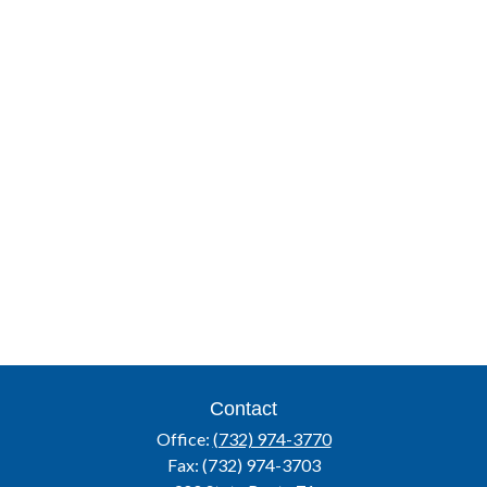
Contact
Office:
(732) 974-3770
Fax:
(732) 974-3703