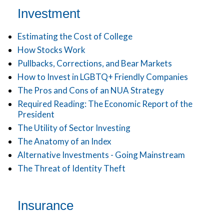
Investment
Estimating the Cost of College
How Stocks Work
Pullbacks, Corrections, and Bear Markets
How to Invest in LGBTQ+ Friendly Companies
The Pros and Cons of an NUA Strategy
Required Reading: The Economic Report of the
President
The Utility of Sector Investing
The Anatomy of an Index
Alternative Investments - Going Mainstream
The Threat of Identity Theft
Insurance