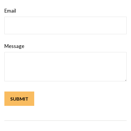
Email
Message