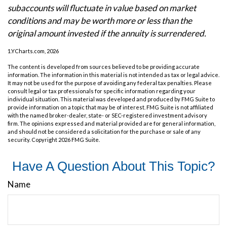
subaccounts will fluctuate in value based on market
conditions and may be worth more or less than the
original amount invested if the annuity is surrendered.
1.YCharts.com, 2026
The content is developed from sources believed to be providing accurate
information. The information in this material is not intended as tax or legal advice.
It may not be used for the purpose of avoiding any federal tax penalties. Please
consult legal or tax professionals for specific information regarding your
individual situation. This material was developed and produced by FMG Suite to
provide information on a topic that may be of interest. FMG Suite is not affiliated
with the named broker-dealer, state- or SEC-registered investment advisory
firm. The opinions expressed and material provided are for general information,
and should not be considered a solicitation for the purchase or sale of any
security. Copyright
2026 FMG Suite.
Have A Question About This Topic?
Name