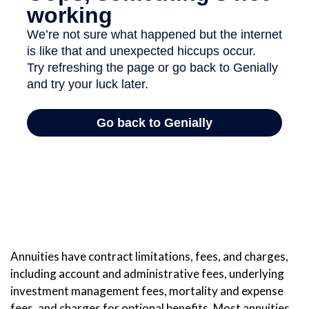
Annuities have contract limitations, fees, and charges,
including account and administrative fees, underlying
investment management fees, mortality and expense
fees, and charges for optional benefits. Most annuities