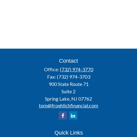
Contact
Office:
(732) 974-3770
Fax:
(732) 974-3703
900 State Route 71
Suite 2
Spring Lake,
NJ
07762
tom@froehlichfinancial.com
Quick Links