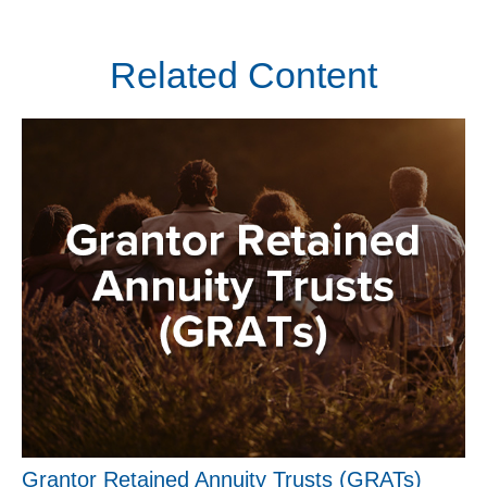
Related Content
Grantor Retained Annuity Trusts (GRATs)