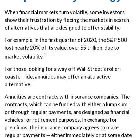
When financial markets turn volatile, some investors
show their frustration by fleeing the markets in search
of alternatives that are designed to offer stability.
For example, in the first quarter of 2020, the S&P 500
lost nearly 20% of its value, over $5 trillion, due to
1
market volatility.
For those looking for a way off Wall Street’s roller-
coaster ride, annuities may offer an attractive
alternative.
Annuities are contracts with insurance companies. The
contracts, which can be funded with either a lump sum
or through regular payments, are designed as financial
vehicles for retirement purposes. In exchange for
premiums, the insurance company agrees to make
regular payments — either immediately or at some date