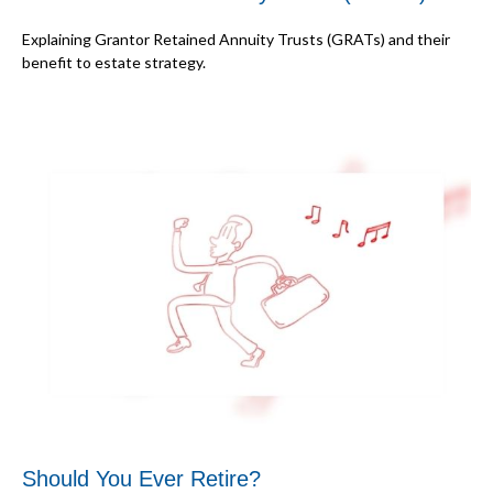
Explaining Grantor Retained Annuity Trusts (GRATs) and their
benefit to estate strategy.
Should You Ever Retire?