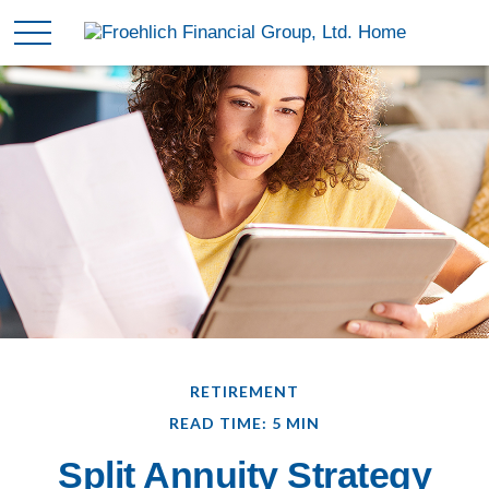
RETIREMENT
READ TIME: 5 MIN
Split Annuity Strategy