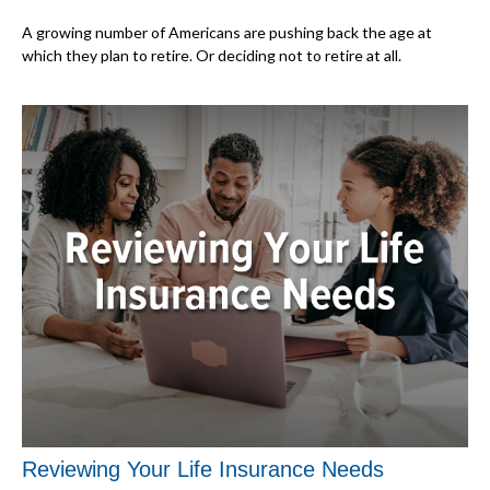
A growing number of Americans are pushing back the age at
which they plan to retire. Or deciding not to retire at all.
Reviewing Your Life Insurance Needs