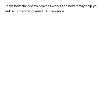
Learn how the review process works and how it may help you
better understand your Life Insurance.