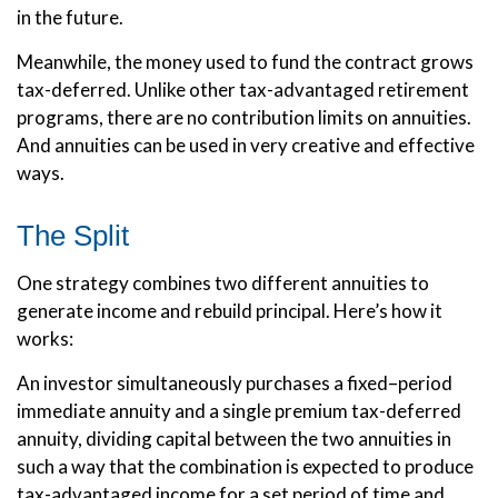
in the future.
Meanwhile, the money used to fund the contract grows
tax-deferred. Unlike other tax-advantaged retirement
programs, there are no contribution limits on annuities.
And annuities can be used in very creative and effective
ways.
The Split
One strategy combines two different annuities to
generate income and rebuild principal. Here’s how it
works:
An investor simultaneously purchases a fixed–period
immediate annuity and a single premium tax-deferred
annuity, dividing capital between the two annuities in
such a way that the combination is expected to produce
tax-advantaged income for a set period of time and