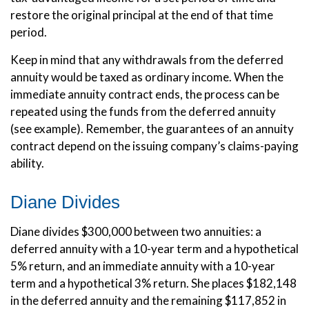
restore the original principal at the end of that time
period.
Keep in mind that any withdrawals from the deferred
annuity would be taxed as ordinary income. When the
immediate annuity contract ends, the process can be
repeated using the funds from the deferred annuity
(see example). Remember, the guarantees of an annuity
contract depend on the issuing company’s claims-paying
ability.
Diane Divides
Diane divides $300,000 between two annuities: a
deferred annuity with a 10-year term and a hypothetical
5% return, and an immediate annuity with a 10-year
term and a hypothetical 3% return. She places $182,148
in the deferred annuity and the remaining $117,852 in