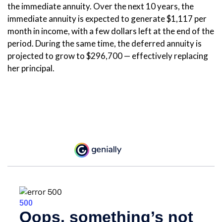
the immediate annuity. Over the next 10 years, the
immediate annuity is expected to generate $1,117 per
month in income, with a few dollars left at the end of the
period. During the same time, the deferred annuity is
projected to grow to $296,700 — effectively replacing
her principal.