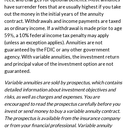
have surrender fees that are usually highest if you take
out the money in the initial years of the annuity
contract. Withdrawals and income payments are taxed
as ordinary income. If a withdrawal is made prior to age
59½, a 10% federal income tax penalty may apply
(unless an exception applies). Annuities are not
guaranteed by the FDIC or any other government
agency. With variable annuities, the investment return
and principal value of the investment option are not
guaranteed.
Variable annuities are sold by prospectus, which contains
detailed information about investment objectives and
risks, as well as charges and expenses. You are
encouraged to read the prospectus carefully before you
invest or send money to buy a variable annuity contract.
The prospectus is available from the insurance company
or from your financial professional. Variable annuity