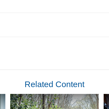
Related Content