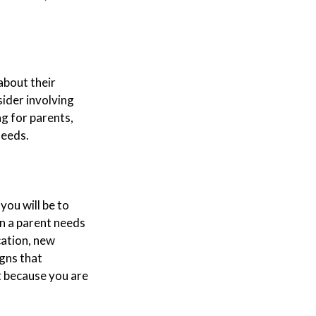
about their
sider involving
ng for parents,
needs.
you will be to
en a parent needs
cation, new
igns that
t because you are