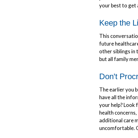
your best to get 
Keep the L
This conversation
future healthcar
other siblings in
but all family me
Don't Procr
The earlier you b
have all the inf
your help? Look f
health concerns, 
additional care 
uncomfortable. C