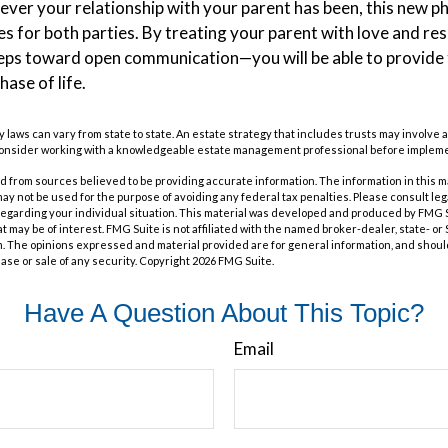
er your relationship with your parent has been, this new phas
es for both parties. By treating your parent with love and r
eps toward open communication—you will be able to provide
hase of life.
y laws can vary from state to state. An estate strategy that includes trusts may involve 
Consider working with a knowledgeable estate management professional before impleme
 from sources believed to be providing accurate information. The information in this m
t may not be used for the purpose of avoiding any federal tax penalties. Please consult leg
 regarding your individual situation. This material was developed and produced by FMG 
at may be of interest. FMG Suite is not affiliated with the named broker-dealer, state- o
m. The opinions expressed and material provided are for general information, and shoul
hase or sale of any security. Copyright
2026 FMG Suite.
Have A Question About This Topic?
Email