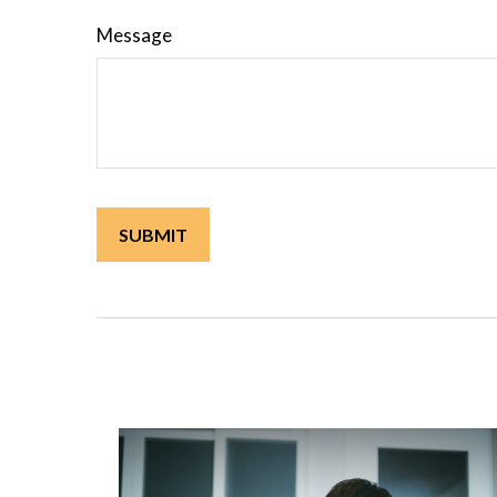
Message