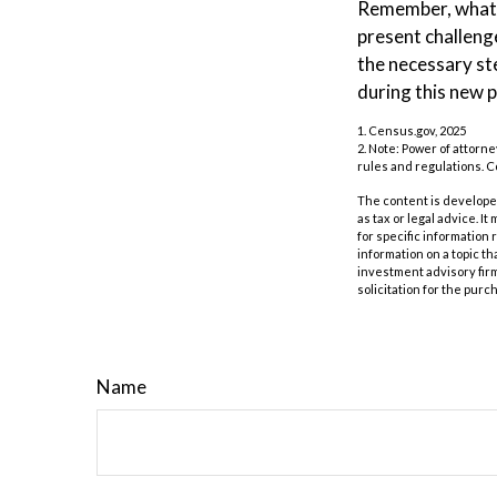
Remember, whatev
present challeng
the necessary st
during this new p
1. Census.gov, 2025
2. Note: Power of attorne
rules and regulations. 
The content is developed
as tax or legal advice. I
for specific information
information on a topic th
investment advisory fir
solicitation for the purc
Name