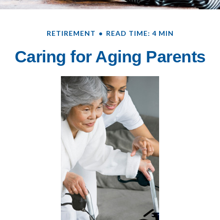
RETIREMENT
READ TIME: 4 MIN
Caring for Aging Parents