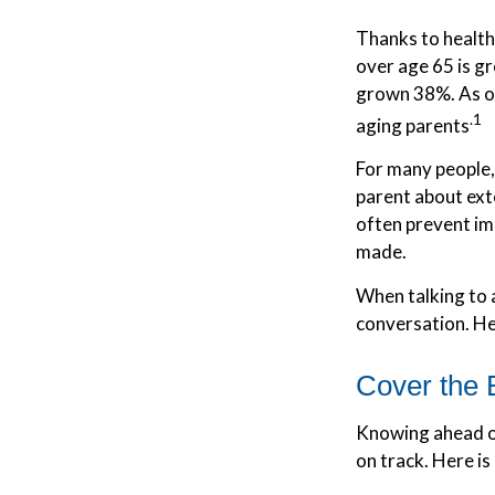
Thanks to health
over age 65 is g
grown 38%. As ou
.1
aging parents
For many people, 
parent about ext
often prevent im
made.
When talking to a
conversation. He
Cover the 
Knowing ahead of
on track. Here is