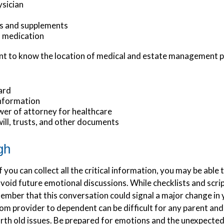
ysician
s and supplements
o medication
tant to know the location of medical and estate management
ard
information
er of attorney for healthcare
 will, trusts, and other documents
gh
you can collect all the critical information, you may be able 
avoid future emotional discussions. While checklists and scri
mber that this conversation could signal a major change in y
om provider to dependent can be difficult for any parent and
arth old issues. Be prepared for emotions and the unexpected.