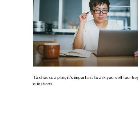
To choose a plan, it’s important to ask yourself four ke
questions.