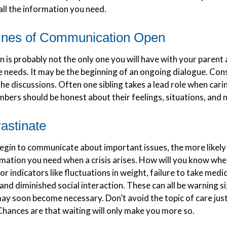
all the information you need.
ines of Communication Open
 is probably not the only one you will have with your parent 
e needs. It may be the beginning of an ongoing dialogue. Con
 the discussions. Often one sibling takes a lead role when cari
mbers should be honest about their feelings, situations, and 
astinate
egin to communicate about important issues, the more likely 
ormation you need when a crisis arises. How will you know wh
or indicators like fluctuations in weight, failure to take medi
and diminished social interaction. These can all be warning s
may soon become necessary. Don’t avoid the topic of care jus
hances are that waiting will only make you more so.