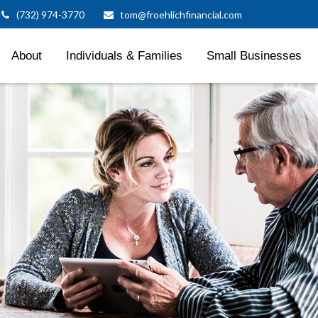
(732) 974-3770
tom@froehlichfinancial.com
About
Individuals & Families
Small Businesses