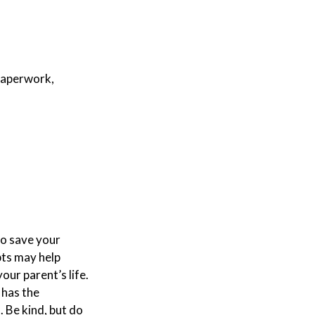
 paperwork,
to save your
pts may help
our parent’s life.
 has the
 Be kind, but do