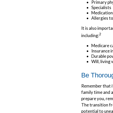
Primary ph
Specialists
Medication
Allergies t
It is also impor
2
including:
Medicare c
Insurance 
Durable pow
Will, living
Be Thorou
Remember that if 
family time and 
prepare you, reme
The transition fr
potential to une