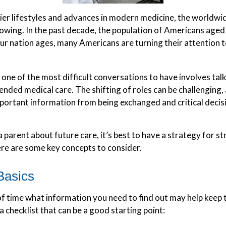
ier lifestyles and advances in modern medicine, the worldwi
rowing. In the past decade, the population of Americans aged
r nation ages, many Americans are turning their attention t
one of the most difficult conversations to have involves tal
ended medical care. The shifting of roles can be challenging
portant information from being exchanged and critical decis
 parent about future care, it’s best to have a strategy for st
re are some key concepts to consider.
Basics
 time what information you need to find out may help keep 
 a checklist that can be a good starting point: