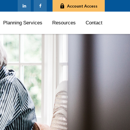
Account Access
Planning Services
Resources
Contact