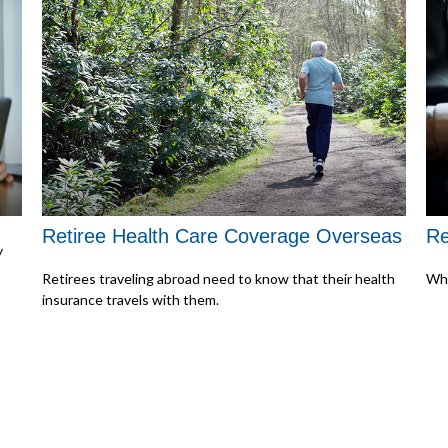
Retiree Health Care Coverage Overseas
Re
y
Retirees traveling abroad need to know that their health
Wha
insurance travels with them.