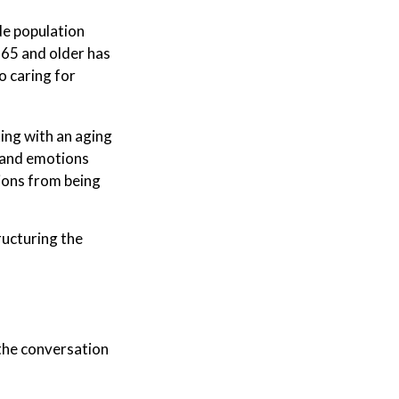
de population
 65 and older has
o caring for
king with an aging
, and emotions
ions from being
ructuring the
the conversation