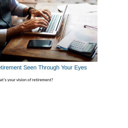
tirement Seen Through Your Eyes
t's your vision of retirement?