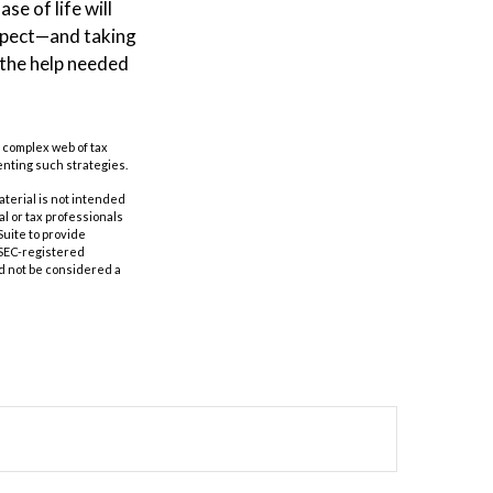
e of life will
espect—and taking
 the help needed
a complex web of tax
nting such strategies.
aterial is not intended
al or tax professionals
Suite to provide
r SEC-registered
d not be considered a