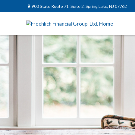
900 State Route 71,
Suite 2,
Spring Lake,
NJ
07762