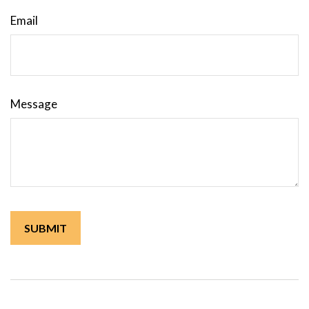
Email
Message