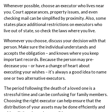
Whenever possible, choose an executor who lives near
you. Court appearances, property issues, and even
checking mail can be simplified by proximity. Also, some
states place additional restrictions on executors who
live out of state, so check the laws where you live.
Whomever you choose, discuss your decision with that
person. Make sure the individual understands and
accepts the obligation – and knows where you keep
important records. Because the person may pre-
decease you – or have a change of heart about
executing your wishes – it's always a good idea to name
one or two alternative executors.
The period following the death of a loved one is a
stressful time and can be confusing for family members.
Choosing the right executor can help ensure that the
distribution of your assets may be done efficiently and