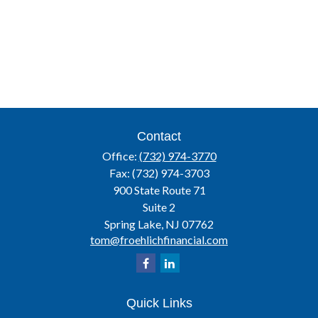
Contact
Office:
(732) 974-3770
Fax:
(732) 974-3703
900 State Route 71
Suite 2
Spring Lake,
NJ
07762
tom@froehlichfinancial.com
Quick Links