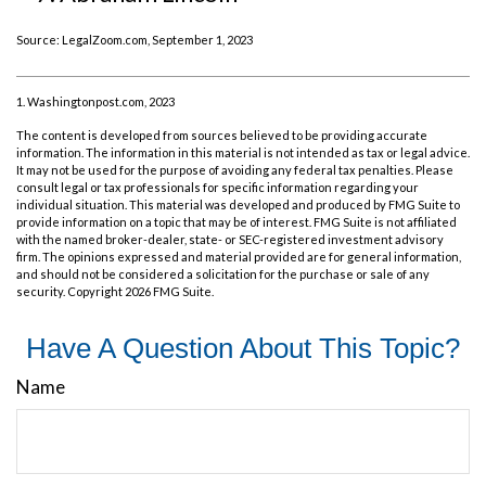
Source: LegalZoom.com, September 1, 2023
1. Washingtonpost.com, 2023
The content is developed from sources believed to be providing accurate
information. The information in this material is not intended as tax or legal advice.
It may not be used for the purpose of avoiding any federal tax penalties. Please
consult legal or tax professionals for specific information regarding your
individual situation. This material was developed and produced by FMG Suite to
provide information on a topic that may be of interest. FMG Suite is not affiliated
with the named broker-dealer, state- or SEC-registered investment advisory
firm. The opinions expressed and material provided are for general information,
and should not be considered a solicitation for the purchase or sale of any
security. Copyright
2026 FMG Suite.
Have A Question About This Topic?
Name