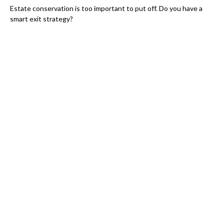
Estate conservation is too important to put off. Do you have a
smart exit strategy?