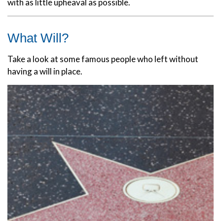
with as little upheaval as possible.
What Will?
Take a look at some famous people who left without
having a will in place.