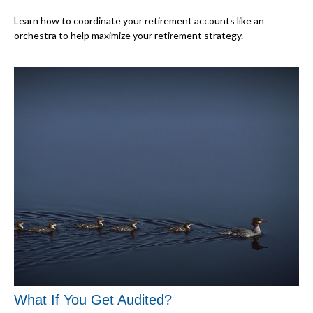
Learn how to coordinate your retirement accounts like an
orchestra to help maximize your retirement strategy.
What If You Get Audited?