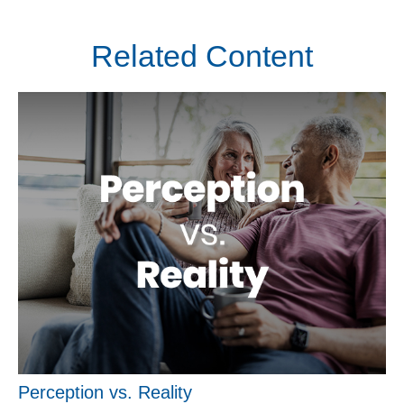
Related Content
Perception vs. Reality