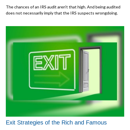
The chances of an IRS audit aren't that high. And being audited
does not necessarily imply that the IRS suspects wrongdoing.
Exit Strategies of the Rich and Famous