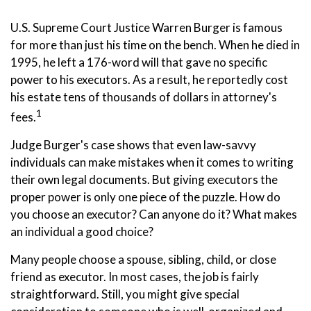
U.S. Supreme Court Justice Warren Burger is famous
for more than just his time on the bench. When he died in
1995, he left a 176-word will that gave no specific
power to his executors. As a result, he reportedly cost
his estate tens of thousands of dollars in attorney's
1
fees.
Judge Burger's case shows that even law-savvy
individuals can make mistakes when it comes to writing
their own legal documents. But giving executors the
proper power is only one piece of the puzzle. How do
you choose an executor? Can anyone do it? What makes
an individual a good choice?
Many people choose a spouse, sibling, child, or close
friend as executor. In most cases, the job is fairly
straightforward. Still, you might give special