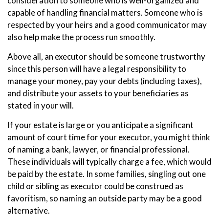
consideration to someone who is well-organized and
capable of handling financial matters. Someone who is
respected by your heirs and a good communicator may
also help make the process run smoothly.
Above all, an executor should be someone trustworthy
since this person will have a legal responsibility to
manage your money, pay your debts (including taxes),
and distribute your assets to your beneficiaries as
stated in your will.
If your estate is large or you anticipate a significant
amount of court time for your executor, you might think
of naming a bank, lawyer, or financial professional.
These individuals will typically charge a fee, which would
be paid by the estate. In some families, singling out one
child or sibling as executor could be construed as
favoritism, so naming an outside party may be a good
alternative.