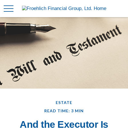
ESTATE
READ TIME: 3 MIN
And the Executor Is