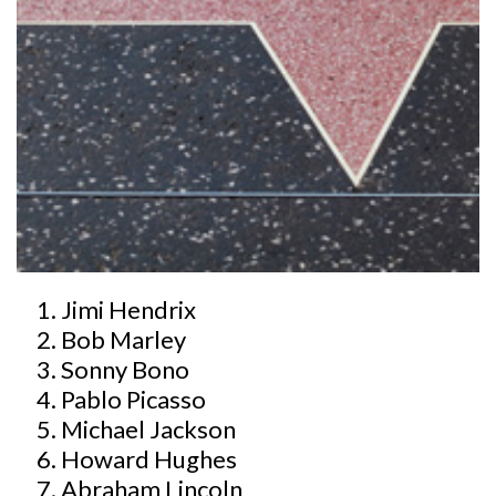
Jimi Hendrix
Bob Marley
Sonny Bono
Pablo Picasso
Michael Jackson
Howard Hughes
Abraham Lincoln