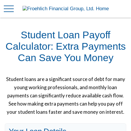
Student Loan Payoff
Calculator: Extra Payments
Can Save You Money
Student loans are a significant source of debt for many
young working professionals, and monthly loan
payments can significantly reduce available cash flow.
See how making extra payments can help you pay off
your student loans faster and save money on interest.