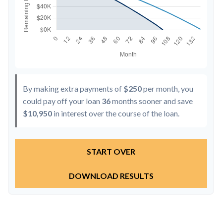
By making extra payments of
$250
per month, you
could pay off your loan
36
months sooner and save
$10,950
in interest over the course of the loan.
START OVER
DOWNLOAD RESULTS