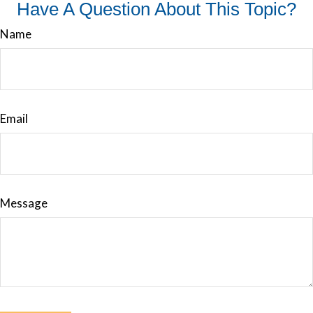
Have A Question About This Topic?
Name
Email
Message