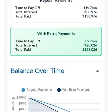
Regular Payments
Time to Pay Off
11y 7mo
Total Interest
$38,976
Total Paid
$138,976
With Extra Payments
Time to Pay Off
8y 7mo
Total Interest
$28,026
Total Paid
$128,026
Balance Over Time