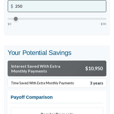
$
$0
$5K
Your Potential Savings
Interest Saved With Extra
$10,950
Monthly Payments
3 years
Time Saved With Extra Monthly Payments
Payoff Comparison