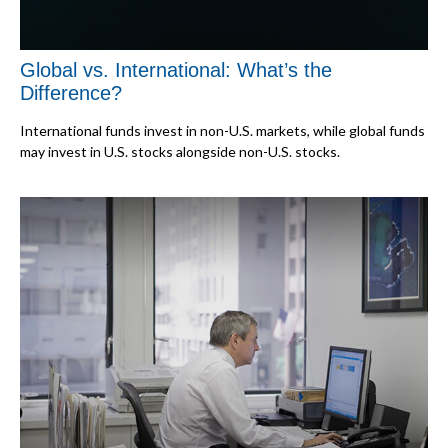
Global vs. International: What’s the
Difference?
International funds invest in non-U.S. markets, while global funds
may invest in U.S. stocks alongside non-U.S. stocks.