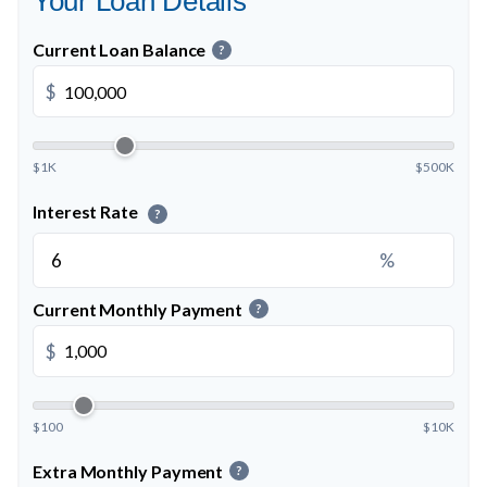
Your Loan Details
Current Loan Balance
?
$
$1K
$500K
Interest Rate
?
%
Current Monthly Payment
?
$
$100
$10K
Extra Monthly Payment
?