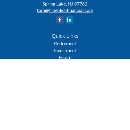
Spring Lake,
NJ
07762
tom@froehlichfinancial.com
Quick Links
Retirement
Investment
Estate
Insurance
Tax
Latest Articles
All Videos
All Calculators
Osaic
Form CRS
Check the background of your financial professional on FINRA's
BrokerCheck
.
The content is developed from sources believed to be providing