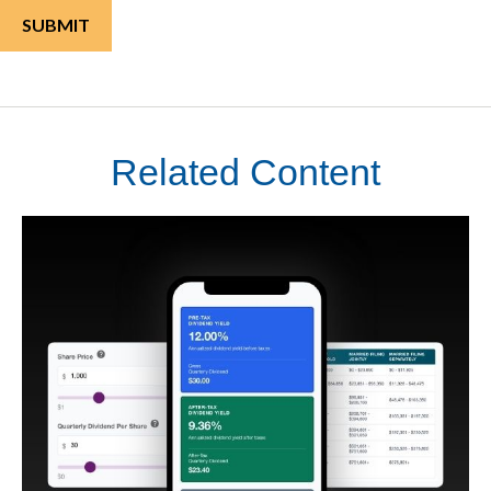
Related Content