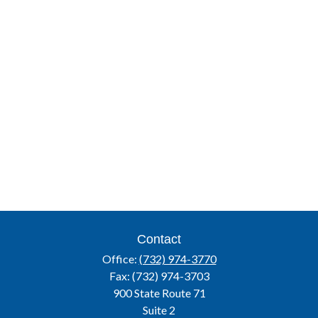
Contact
Office:
(732) 974-3770
Fax:
(732) 974-3703
900 State Route 71
Suite 2