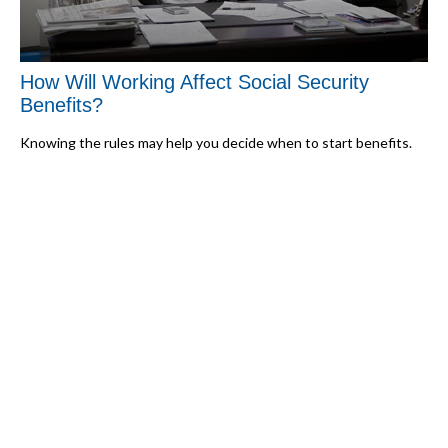
How Will Working Affect Social Security
Benefits?
Knowing the rules may help you decide when to start benefits.