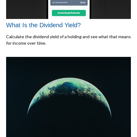
What Is the Dividend Yield?
Calculate the dividend yield of a holding and see what that means
for income over time.