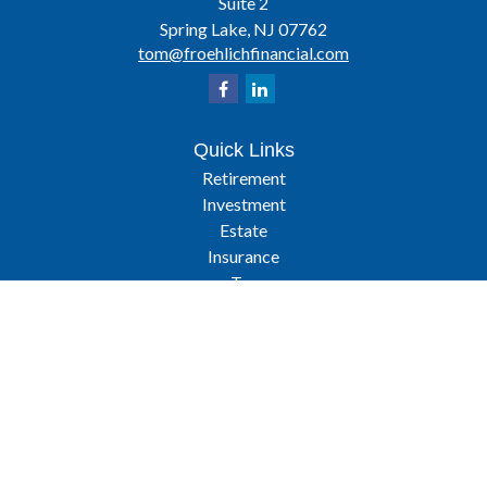
Suite 2
Spring Lake,
NJ
07762
tom@froehlichfinancial.com
Quick Links
Retirement
Investment
Estate
Insurance
Tax
Latest Articles
All Videos
All Calculators
Osaic
Form CRS
Check the background of your financial professional on FINRA's
BrokerCheck
.