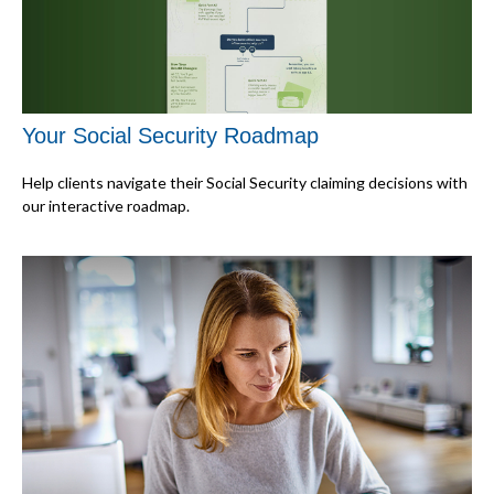
Your Social Security Roadmap
Help clients navigate their Social Security claiming decisions with
our interactive roadmap.