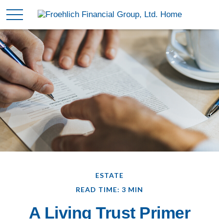
ESTATE
READ TIME: 3 MIN
A Living Trust Primer