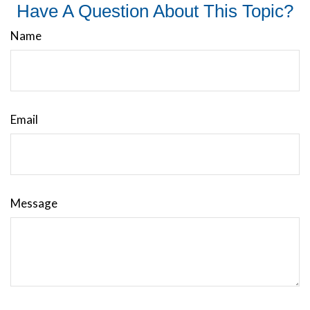
Have A Question About This Topic?
Name
Email
Message