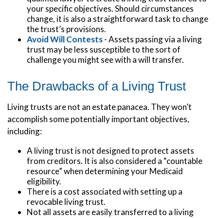
your specific objectives. Should circumstances
change, it is also a straightforward task to change
the trust’s provisions.
Avoid Will Contests
- Assets passing via a living
trust may be less susceptible to the sort of
challenge you might see with a will transfer.
The Drawbacks of a Living Trust
Living trusts are not an estate panacea. They won’t
accomplish some potentially important objectives,
including:
A living trust is not designed to protect assets
from creditors. It is also considered a “countable
resource” when determining your Medicaid
eligibility.
There is a cost associated with setting up a
revocable living trust.
Not all assets are easily transferred to a living