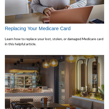
Replacing Your Medicare Card
Learn how to replace your lost, stolen, or damaged Medicare card
in this helpful article.