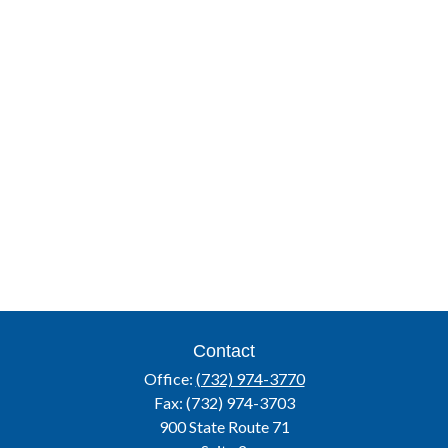
Contact
Office:
(732) 974-3770
Fax:
(732) 974-3703
900 State Route 71