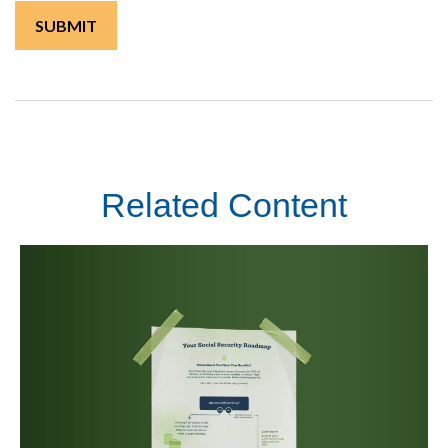
Related Content