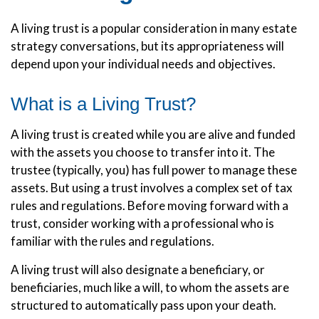
A living trust is a popular consideration in many estate
strategy conversations, but its appropriateness will
depend upon your individual needs and objectives.
What is a Living Trust?
A living trust is created while you are alive and funded
with the assets you choose to transfer into it. The
trustee (typically, you) has full power to manage these
assets. But using a trust involves a complex set of tax
rules and regulations. Before moving forward with a
trust, consider working with a professional who is
familiar with the rules and regulations.
A living trust will also designate a beneficiary, or
beneficiaries, much like a will, to whom the assets are
structured to automatically pass upon your death.