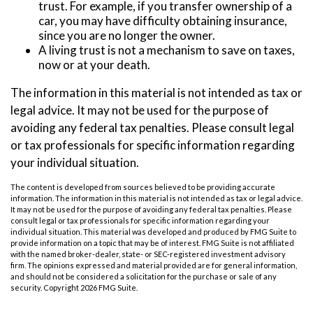
trust. For example, if you transfer ownership of a
car, you may have difficulty obtaining insurance,
since you are no longer the owner.
A living trust is not a mechanism to save on taxes,
now or at your death.
The information in this material is not intended as tax or
legal advice. It may not be used for the purpose of
avoiding any federal tax penalties. Please consult legal
or tax professionals for specific information regarding
your individual situation.
The content is developed from sources believed to be providing accurate
information. The information in this material is not intended as tax or legal advice.
It may not be used for the purpose of avoiding any federal tax penalties. Please
consult legal or tax professionals for specific information regarding your
individual situation. This material was developed and produced by FMG Suite to
provide information on a topic that may be of interest. FMG Suite is not affiliated
with the named broker-dealer, state- or SEC-registered investment advisory
firm. The opinions expressed and material provided are for general information,
and should not be considered a solicitation for the purchase or sale of any
security. Copyright
2026 FMG Suite.