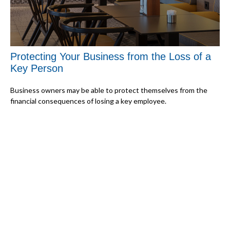
Protecting Your Business from the Loss of a
Key Person
Business owners may be able to protect themselves from the
financial consequences of losing a key employee.