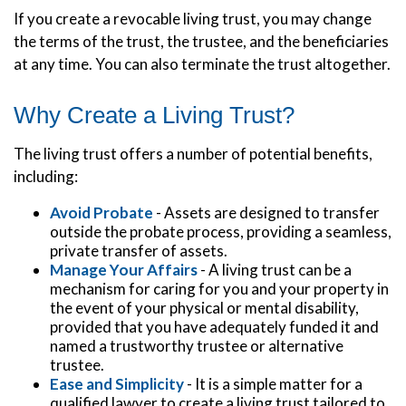
If you create a revocable living trust, you may change
the terms of the trust, the trustee, and the beneficiaries
at any time. You can also terminate the trust altogether.
Why Create a Living Trust?
The living trust offers a number of potential benefits,
including:
Avoid Probate
- Assets are designed to transfer
outside the probate process, providing a seamless,
private transfer of assets.
Manage Your Affairs
- A living trust can be a
mechanism for caring for you and your property in
the event of your physical or mental disability,
provided that you have adequately funded it and
named a trustworthy trustee or alternative
trustee.
Ease and Simplicity
- It is a simple matter for a
qualified lawyer to create a living trust tailored to