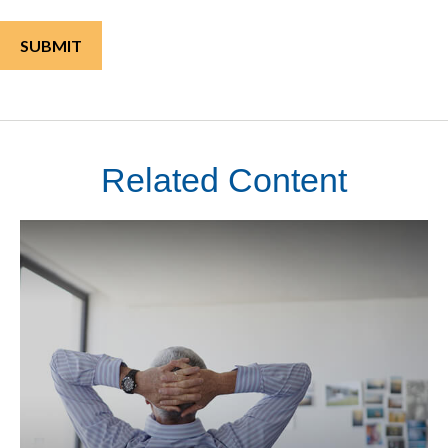
Related Content