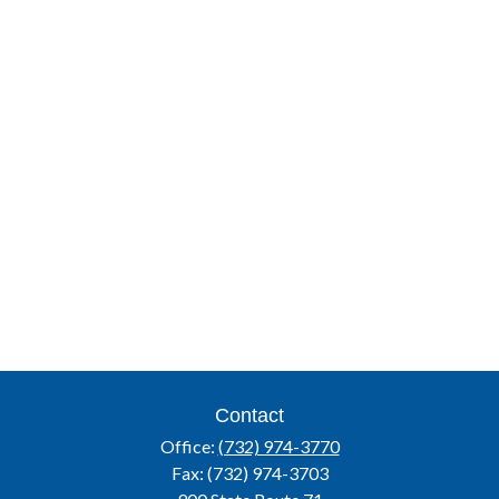
Contact
Office:
(732) 974-3770
Fax:
(732) 974-3703