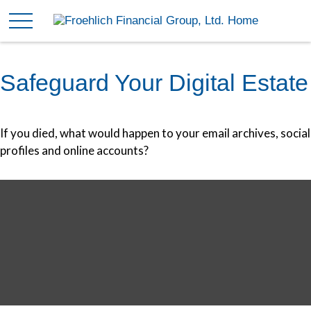
Safeguard Your Digital Estate
If you died, what would happen to your email archives, social
profiles and online accounts?