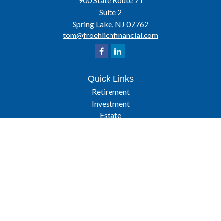
900 State Route 71
Suite 2
Spring Lake,
NJ
07762
tom@froehlichfinancial.com
Quick Links
Retirement
Investment
Estate
Insurance
Tax
Latest Articles
All Videos
All Calculators
Osaic
Form CRS
Check the background of your financial professional on FINRA's
BrokerCheck
.