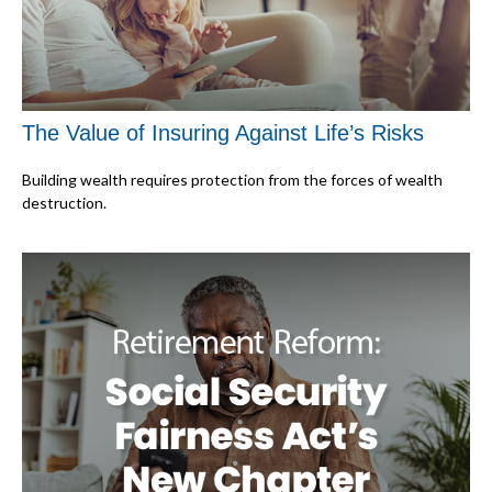
The Value of Insuring Against Life’s Risks
Building wealth requires protection from the forces of wealth
destruction.