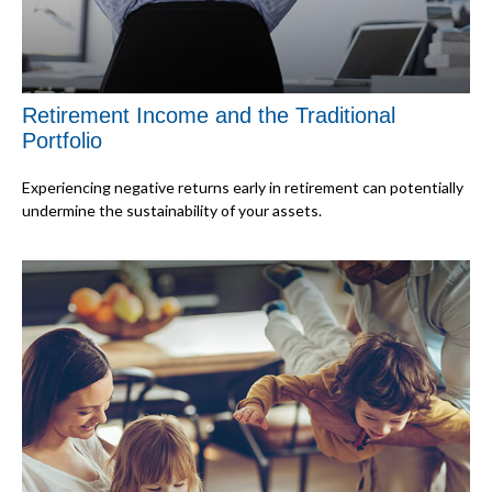
Retirement Income and the Traditional
Portfolio
Experiencing negative returns early in retirement can potentially
undermine the sustainability of your assets.