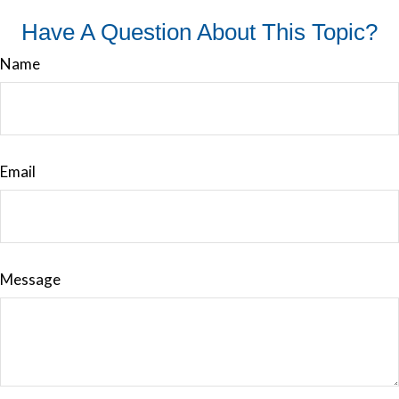
Have A Question About This Topic?
Name
Email
Message