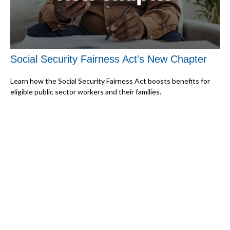
Social Security Fairness Act's New Chapter
Learn how the Social Security Fairness Act boosts benefits for
eligible public sector workers and their families.