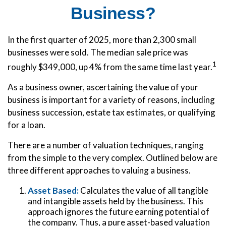
Business?
In the first quarter of 2025, more than 2,300 small
businesses were sold. The median sale price was
1
roughly $349,000, up 4% from the same time last year.
As a business owner, ascertaining the value of your
business is important for a variety of reasons, including
business succession, estate tax estimates, or qualifying
for a loan.
There are a number of valuation techniques, ranging
from the simple to the very complex. Outlined below are
three different approaches to valuing a business.
Asset Based:
Calculates the value of all tangible
and intangible assets held by the business. This
approach ignores the future earning potential of
the company. Thus, a pure asset-based valuation