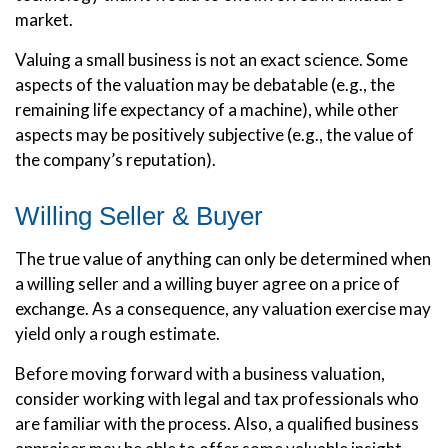
market.
Valuing a small business is not an exact science. Some
aspects of the valuation may be debatable (e.g., the
remaining life expectancy of a machine), while other
aspects may be positively subjective (e.g., the value of
the company’s reputation).
Willing Seller & Buyer
The true value of anything can only be determined when
a willing seller and a willing buyer agree on a price of
exchange. As a consequence, any valuation exercise may
yield only a rough estimate.
Before moving forward with a business valuation,
consider working with legal and tax professionals who
are familiar with the process. Also, a qualified business