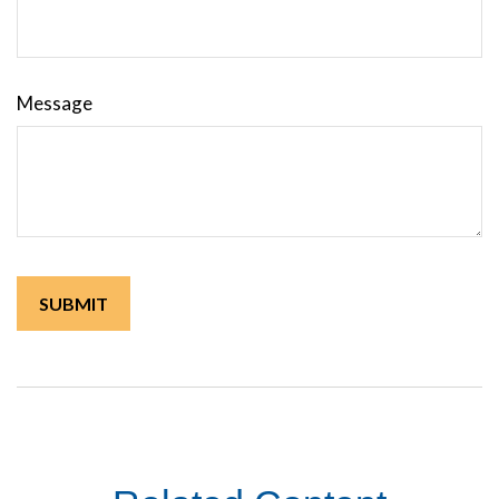
Message