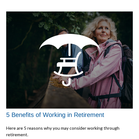
5 Benefits of Working in Retirement
Here are 5 reasons why you may consider working through
retirement.