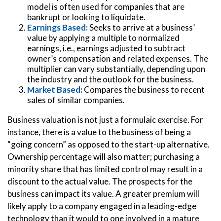
model is often used for companies that are
bankrupt or looking to liquidate.
Earnings Based:
Seeks to arrive at a business’
value by applying a multiple to normalized
earnings, i.e., earnings adjusted to subtract
owner’s compensation and related expenses. The
multiplier can vary substantially, depending upon
the industry and the outlook for the business.
Market Based:
Compares the business to recent
sales of similar companies.
Business valuation is not just a formulaic exercise. For
instance, there is a value to the business of being a
“going concern” as opposed to the start-up alternative.
Ownership percentage will also matter; purchasing a
minority share that has limited control may result in a
discount to the actual value. The prospects for the
business can impact its value. A greater premium will
likely apply to a company engaged in a leading-edge
technology than it would to one involved in a mature