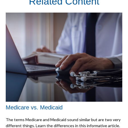
Related Content
Medicare vs. Medicaid
The terms Medicare and Medicaid sound similar but are two very
different things. Learn the differences in this informative article.