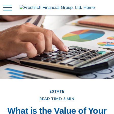
ESTATE
READ TIME: 3 MIN
What is the Value of Your