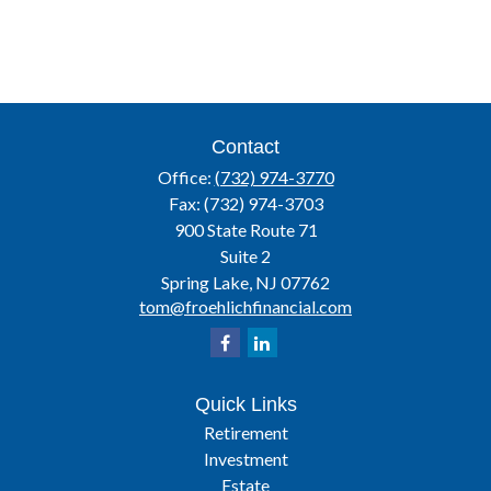
Contact
Office:
(732) 974-3770
Fax:
(732) 974-3703
900 State Route 71
Suite 2
Spring Lake,
NJ
07762
tom@froehlichfinancial.com
Quick Links
Retirement
Investment
Estate