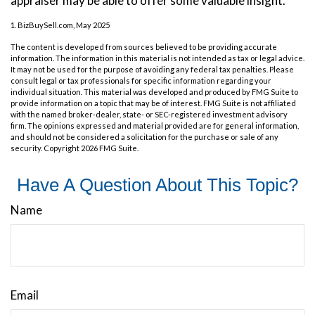
appraiser may be able to offer some valuable insight.
1.
BizBuySell.com, May 2025
The content is developed from sources believed to be providing accurate
information. The information in this material is not intended as tax or legal advice.
It may not be used for the purpose of avoiding any federal tax penalties. Please
consult legal or tax professionals for specific information regarding your
individual situation. This material was developed and produced by FMG Suite to
provide information on a topic that may be of interest. FMG Suite is not affiliated
with the named broker-dealer, state- or SEC-registered investment advisory
firm. The opinions expressed and material provided are for general information,
and should not be considered a solicitation for the purchase or sale of any
security. Copyright
2026 FMG Suite.
Have A Question About This Topic?
Name
Email