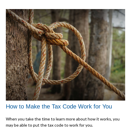
How to Make the Tax Code Work for You
When you take the time to learn more about how it works, you
may be able to put the tax code to work for you.