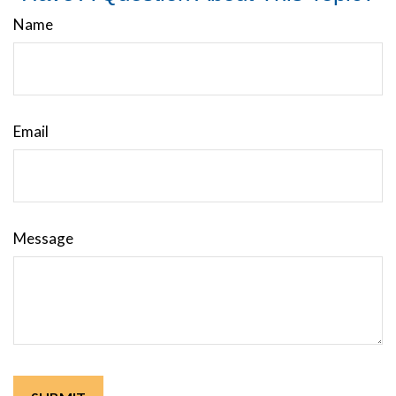
Name
Email
Message