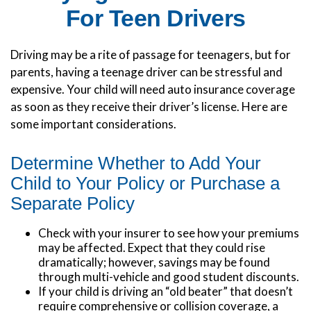
For Teen Drivers
Driving may be a rite of passage for teenagers, but for
parents, having a teenage driver can be stressful and
expensive. Your child will need auto insurance coverage
as soon as they receive their driver’s license. Here are
some important considerations.
Determine Whether to Add Your
Child to Your Policy or Purchase a
Separate Policy
Check with your insurer to see how your premiums
may be affected. Expect that they could rise
dramatically; however, savings may be found
through multi-vehicle and good student discounts.
If your child is driving an “old beater” that doesn’t
require comprehensive or collision coverage, a