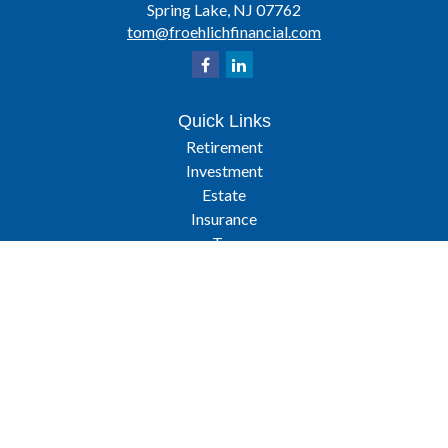
Spring Lake,
NJ
07762
tom@froehlichfinancial.com
Quick Links
Retirement
Investment
Estate
Insurance
Tax
Latest Articles
All Videos
All Calculators
Osaic
Form CRS
Check the background of your financial professional on FINRA's
BrokerCheck
.
The content is developed from sources believed to be providing