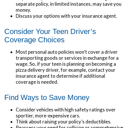
separate policy, in limited instances, may save you
money.
Discuss your options with your insurance agent.
Consider Your Teen Driver’s
Coverage Choices
Most personal auto policies won’t cover a driver
transporting goods or services in exchange for a
wage. So, if your teen is planning on becoming a
pizza delivery driver, for example, contact your
insurance agent to determine if additional
coverage is needed.
Find Ways to Save Money
Consider vehicles with high safety ratings over
sportier, more-expensive cars.
Think about raising your policy’s deductibles.
Reassess your need for collision or comprehensive