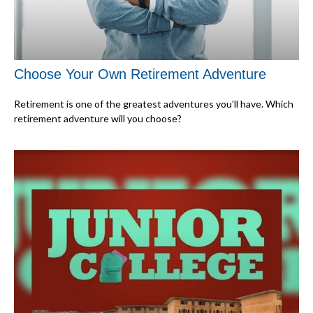
Choose Your Own Retirement Adventure
Retirement is one of the greatest adventures you’ll have. Which
retirement adventure will you choose?