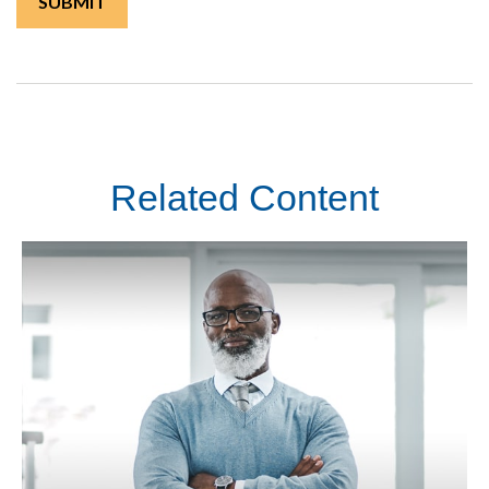
Related Content