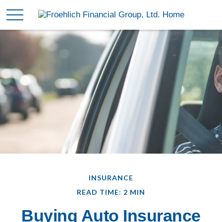
INSURANCE
READ TIME: 2 MIN
Buying Auto Insurance