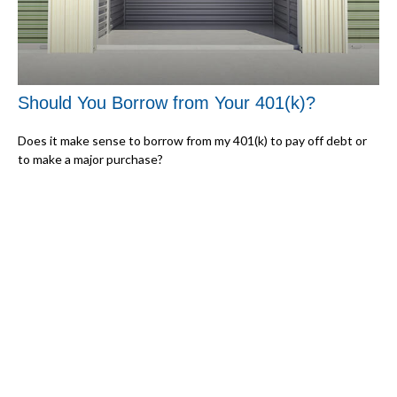
Should You Borrow from Your 401(k)?
Does it make sense to borrow from my 401(k) to pay off debt or
to make a major purchase?