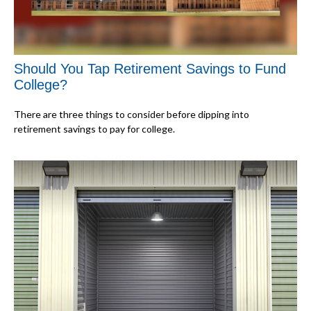
Should You Tap Retirement Savings to Fund
College?
There are three things to consider before dipping into
retirement savings to pay for college.