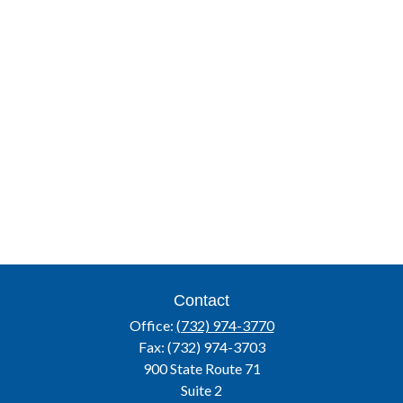
Contact
Office:
(732) 974-3770
Fax:
(732) 974-3703
900 State Route 71
Suite 2