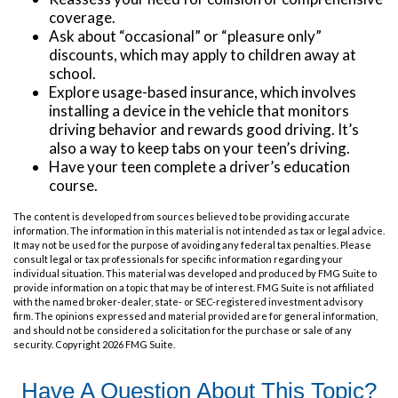
coverage.
Ask about “occasional” or “pleasure only”
discounts, which may apply to children away at
school.
Explore usage-based insurance, which involves
installing a device in the vehicle that monitors
driving behavior and rewards good driving. It’s
also a way to keep tabs on your teen’s driving.
Have your teen complete a driver’s education
course.
The content is developed from sources believed to be providing accurate
information. The information in this material is not intended as tax or legal advice.
It may not be used for the purpose of avoiding any federal tax penalties. Please
consult legal or tax professionals for specific information regarding your
individual situation. This material was developed and produced by FMG Suite to
provide information on a topic that may be of interest. FMG Suite is not affiliated
with the named broker-dealer, state- or SEC-registered investment advisory
firm. The opinions expressed and material provided are for general information,
and should not be considered a solicitation for the purchase or sale of any
security. Copyright
2026 FMG Suite.
Have A Question About This Topic?