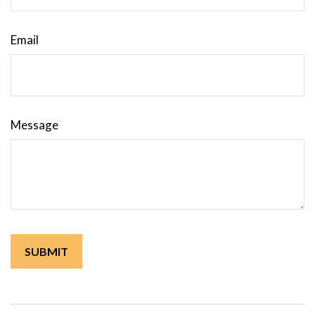
Email
Message