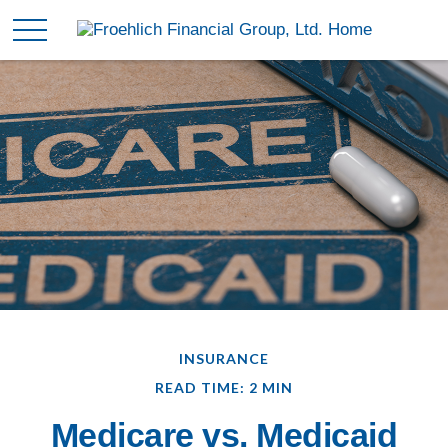
INSURANCE
READ TIME: 2 MIN
Medicare vs. Medicaid