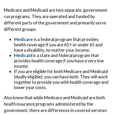
Medicare and Medicaid are two separate, government-
run programs. They are operated and funded by
different parts of the government and primarily serve
different groups.
Medicare
is a federal program that provides
health coverage if you are 65+ or under 65 and
have a disability, no matter your income.
Medicaid
is a state and federal program that
provides health coverage if you have a very low
income.
If you are eligible for both Medicare and Medicaid
(dually eligible), you can have both. They will work
together to provide you with health coverage and
lower your costs.
Also know that while Medicare and Medicaid are both
health insurance programs administered by the
government, there are differences in covered services