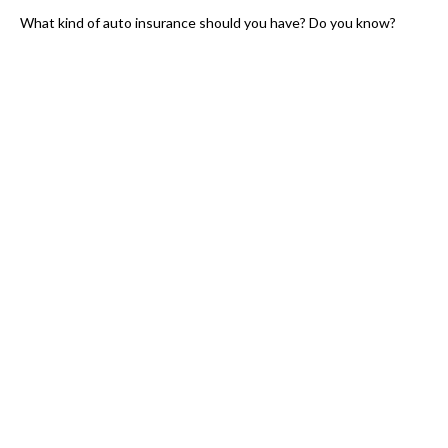
What kind of auto insurance should you have? Do you know?