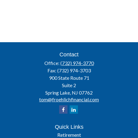
Contact
Office:
(732) 974-3770
Fax:
(732) 974-3703
900 State Route 71
Suite 2
Spring Lake,
NJ
07762
tom@froehlichfinancial.com
Quick Links
Retirement