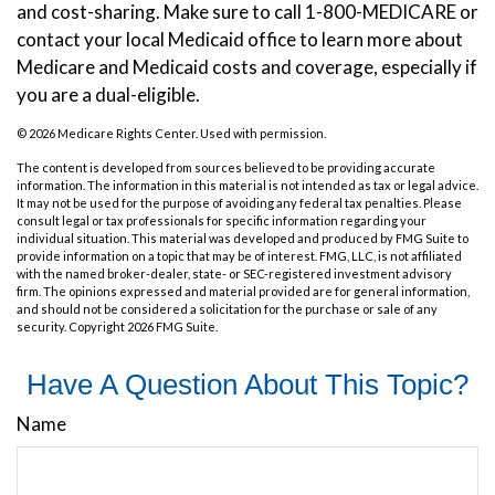
and cost-sharing. Make sure to call 1-800-MEDICARE or
contact your local Medicaid office to learn more about
Medicare and Medicaid costs and coverage, especially if
you are a dual-eligible.
©
2026 Medicare Rights Center. Used with permission.
The content is developed from sources believed to be providing accurate
information. The information in this material is not intended as tax or legal advice.
It may not be used for the purpose of avoiding any federal tax penalties. Please
consult legal or tax professionals for specific information regarding your
individual situation. This material was developed and produced by FMG Suite to
provide information on a topic that may be of interest. FMG, LLC, is not affiliated
with the named broker-dealer, state- or SEC-registered investment advisory
firm. The opinions expressed and material provided are for general information,
and should not be considered a solicitation for the purchase or sale of any
security. Copyright
2026 FMG Suite.
Have A Question About This Topic?
Name