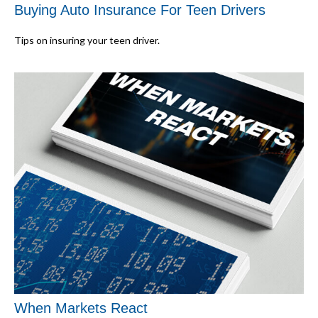
Buying Auto Insurance For Teen Drivers
Tips on insuring your teen driver.
When Markets React