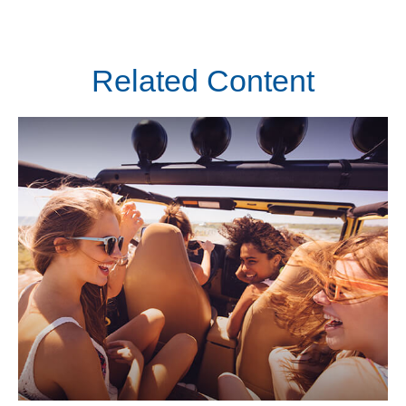
Related Content