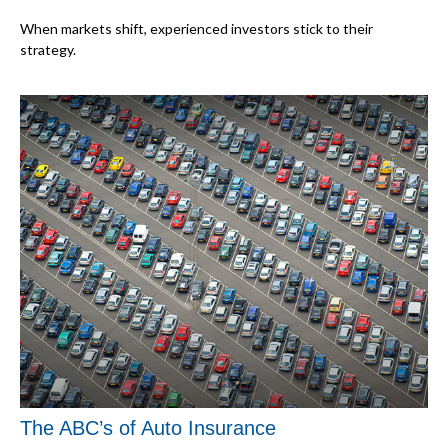
When markets shift, experienced investors stick to their
strategy.
The ABC’s of Auto Insurance