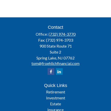
Contact
Office:
(732) 974-3770
Fax:
(732) 974-3703
900 State Route 71
Suite 2
Spring Lake,
NJ
07762
tom@froehlichfinancial.com
Quick Links
Retirement
Investment
Estate
Insurance