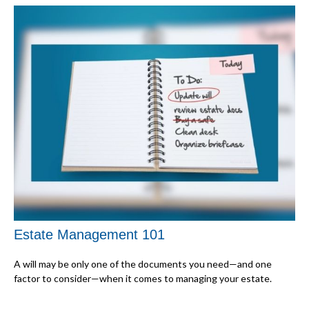
Estate Management 101
A will may be only one of the documents you need—and one
factor to consider—when it comes to managing your estate.