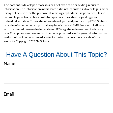
The content is developed from sources believed to be providing accurate
information. The information in this material is not intended as tax or legal advice.
It may not be used for the purpose of avoiding any federal tax penalties. Please
consult legal or tax professionals for specific information regarding your
individual situation. This material was developed and produced by FMG Suite to
provide information on a topic that may be of interest. FMG Suite is not affiliated
with the named broker-dealer, state- or SEC-registered investment advisory
firm. The opinions expressed and material provided are for general information,
and should not be considered a solicitation for the purchase or sale of any
security. Copyright
2026 FMG Suite.
Have A Question About This Topic?
Name
Email