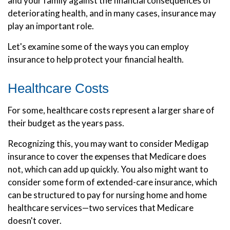
and your family against the financial consequences of
deteriorating health, and in many cases, insurance may
play an important role.
Let's examine some of the ways you can employ
insurance to help protect your financial health.
Healthcare Costs
For some, healthcare costs represent a larger share of
their budget as the years pass.
Recognizing this, you may want to consider Medigap
insurance to cover the expenses that Medicare does
not, which can add up quickly. You also might want to
consider some form of extended-care insurance, which
can be structured to pay for nursing home and home
healthcare services—two services that Medicare
doesn't cover.