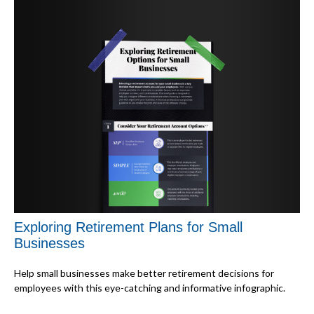
Exploring Retirement Plans for Small
Businesses
Help small businesses make better retirement decisions for
employees with this eye-catching and informative infographic.