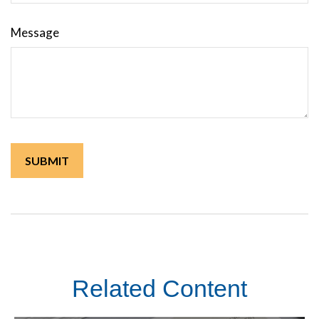
Message
Related Content