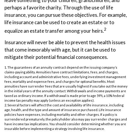
leave something to your children, grandchildren, and
perhaps a favorite charity. Through the use of life
insurance, you can pursue these objectives. For example,
life insurance can be used to create an estate or to
2
equalize an estate transfer among your heirs.
Insurance will never be able to prevent the health issues
that come inexorably with age, but it can be used to
mitigate their potential financial consequences.
1. The guarantees of an annuity contract depend on the issuing company’s
claims-paying ability. Annuities have contract limitations, fees, and charges,
including account and administrative fees, underlying investment management
fees, mortality and expense fees, and charges for optional benefits. Most
annuities have surrender fees that are usually highest if you take out the money
in the initial years of the annuity contact. Withdrawals and income payments are
taxed as ordinary income. If a withdrawal is made prior to age 59½, a 10% federal
income tax penalty may apply (unless an exception applies).
2. Several factors will affect the cost and availability of life insurance, including
age, health, and the type and amount of insurance purchased. Life insurance
policies have expenses, including mortality and other charges. If a policy is
surrendered prematurely, the policyholder also may pay surrender charges and
have income tax implications. You should consider determining whether you are
insurable before implementing a strategy involving life insurance.