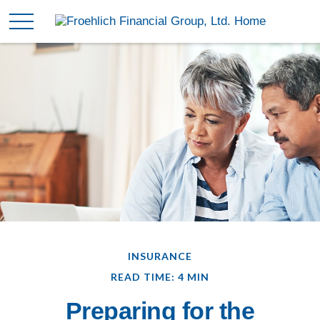
INSURANCE
READ TIME: 4 MIN
Preparing for the