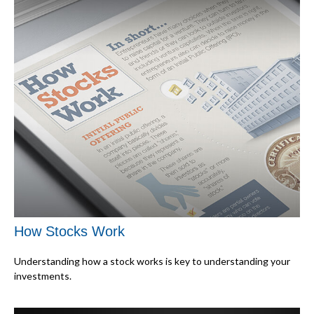
How Stocks Work
Understanding how a stock works is key to understanding your
investments.