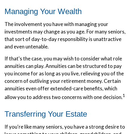
Managing Your Wealth
The involvement you have with managing your
investments may change as you age. For many seniors,
that sort of day-to-day responsibility is unattractive
and even untenable.
If that's the case, you may wish to consider what role
annuities can play. Annuities can be structured to pay
you income for as long as you live, relieving you of the
concern of outliving your retirement money. Certain
annuities even offer extended-care benefits, which
1
allow you to address two concerns with one decision.
Transferring Your Estate
If you're like many seniors, you have a strong desire to