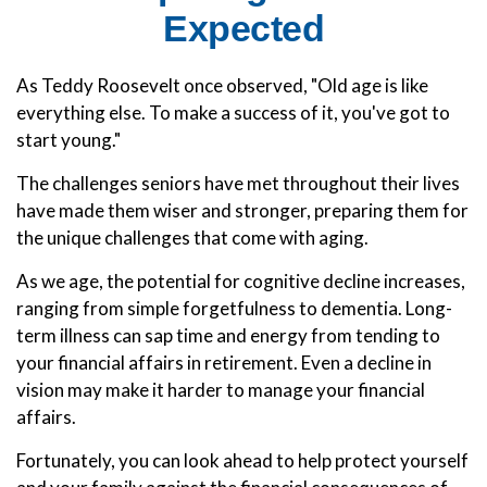
Expected
As Teddy Roosevelt once observed, "Old age is like
everything else. To make a success of it, you've got to
start young."
The challenges seniors have met throughout their lives
have made them wiser and stronger, preparing them for
the unique challenges that come with aging.
As we age, the potential for cognitive decline increases,
ranging from simple forgetfulness to dementia. Long-
term illness can sap time and energy from tending to
your financial affairs in retirement. Even a decline in
vision may make it harder to manage your financial
affairs.
Fortunately, you can look ahead to help protect yourself