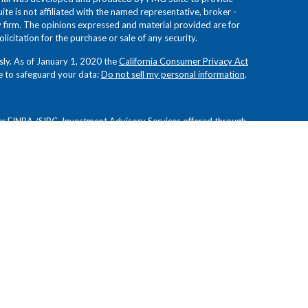
ite is not affiliated with the named representative, broker -
ry firm. The opinions expressed and material provided are for
icitation for the purchase or sale of any security.
sly. As of January 1, 2020 the
California Consumer Privacy Act
e to safeguard your data:
Do not sell my personal information
.
er
FINRA
/
SIPC
. Investment Advisory Services offered through
 Investment Advisors. Froehlich Financial Group, Novem
es and are not affiliated.
ion or view of
Osaic Wealth, Inc.
or Novem Group, and have
curacy. These opinions are subject to change at any time
d for informational purposes only and do not constitute an
 other financial instruments. Readers should conduct their own
tments are not guaranteed, involve risk, and may result in a
future results. Investments are not suitable for all types of
residing in the states of AZ, CA, CT, FL, MI, NC, NJ, NY, OK,
y resident outside the specific states referenced.