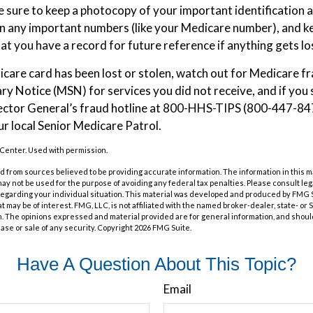
sure to keep a photocopy of your important identification 
n any important numbers (like your Medicare number), and ke
hat you have a record for future reference if anything gets lo
dicare card has been lost or stolen, watch out for Medicare f
 Notice (MSN) for services you did not receive, and if you 
ector General’s fraud hotline at 800-HHS-TIPS (800-447-847
ur local Senior Medicare Patrol.
Center. Used with permission.
 from sources believed to be providing accurate information. The information in this m
t may not be used for the purpose of avoiding any federal tax penalties. Please consult leg
 regarding your individual situation. This material was developed and produced by FMG 
at may be of interest. FMG, LLC, is not affiliated with the named broker-dealer, state- or
m. The opinions expressed and material provided are for general information, and shoul
hase or sale of any security. Copyright
2026 FMG Suite.
Have A Question About This Topic?
Email