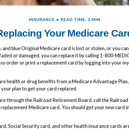
INSURANCE
READ TIME: 2 MIN
Replacing Your Medicare Car
e, and blue Original Medicare card is lost or stolen, or you can
o faded or damaged, you can replace it by calling 1-800-MED
lso order or print a replacement card by logging into your 
are health or drug benefits from a Medicare Advantage Plan
 your plan to get your card replaced.
are through the Railroad Retirement Board, call the Railroa
 replacement Medicare card. You should get your new card in 
rd, Social Security card, and other health insurance cards a