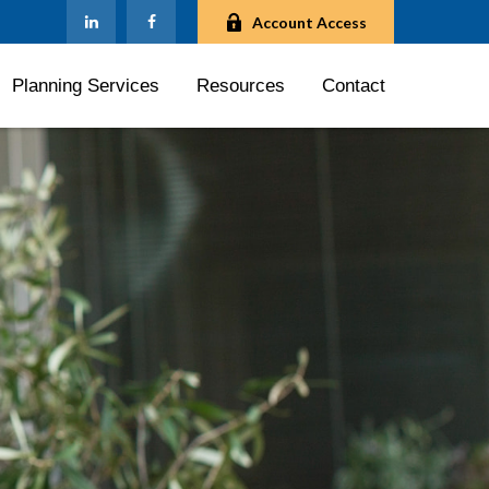
Account Access
Planning Services
Resources
Contact