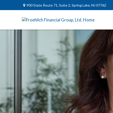
900 State Route 71,
Suite 2,
Spring Lake,
NJ
07762