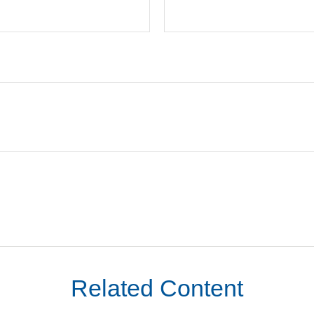
Related Content