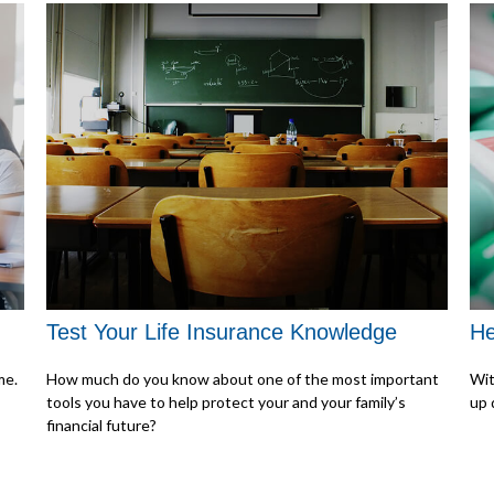
Test Your Life Insurance Knowledge
He
me.
How much do you know about one of the most important
Wit
tools you have to help protect your and your family’s
up 
financial future?