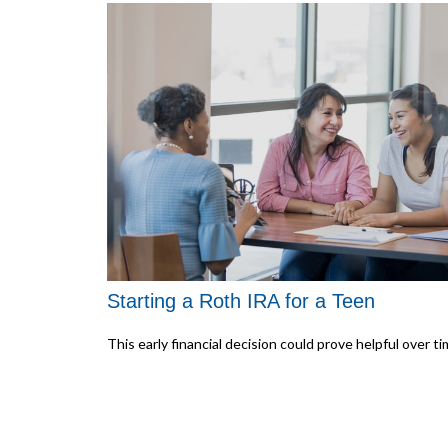
Starting a Roth IRA for a Teen
This early financial decision could prove helpful over ti