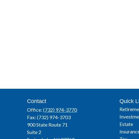
Contact
Quick L
Retireme
Office:
(732) 974-3770
Investme
Fax:
(732) 974-3703
Estate
900 State Route 71
Insuranc
Suite 2
Tax