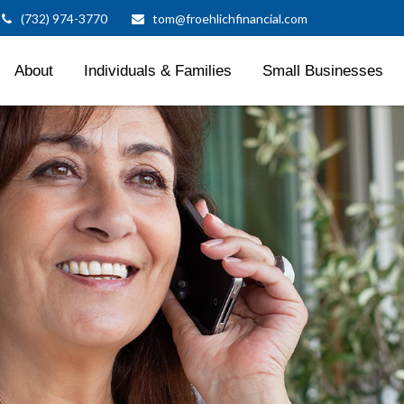
(732) 974-3770
tom@froehlichfinancial.com
About
Individuals & Families
Small Businesses