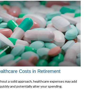
althcare Costs in Retirement
hout a solid approach, healthcare expenses may add
quickly and potentially alter your spending.