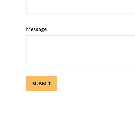
Message