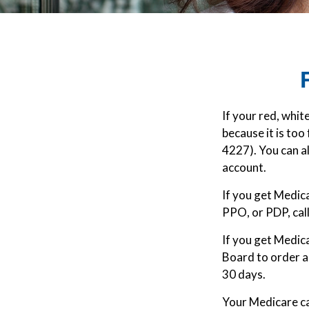
If your red, whit
because it is to
4227). You can a
account.
If you get Medic
PPO, or PDP, call
If you get Medic
Board to order a
30 days.
Your Medicare ca