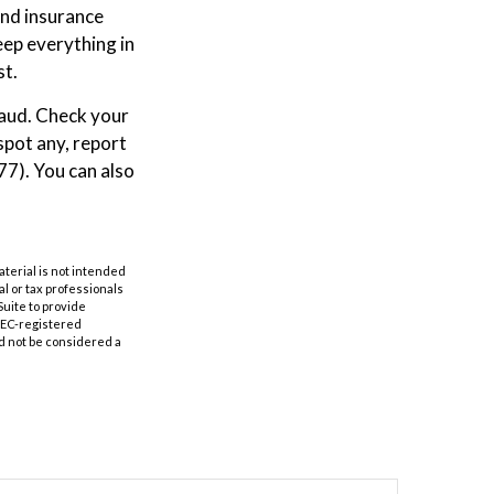
and insurance
ep everything in
st.
raud. Check your
spot any, report
7). You can also
aterial is not intended
al or tax professionals
Suite to provide
 SEC-registered
d not be considered a