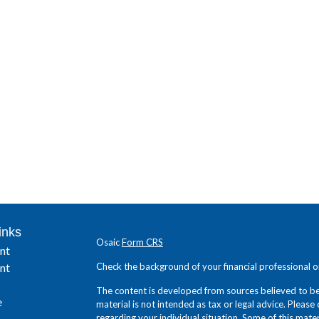
inks
Osaic
Form CRS
nt
nt
Check the background of your financial professional 
The content is developed from sources believed to be 
e
material is not intended as tax or legal advice. Please 
regarding your individual situation. Some of this ma