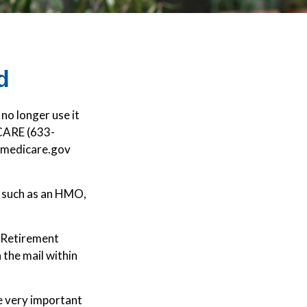
d
 no longer use it
ICARE (633-
mymedicare.gov
, such as an HMO,
d Retirement
the mail within
re very important