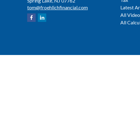
Spring Lake,
NJ
07762
tom@froehlichfinancial.com
Latest Ar
All Video
All Calcu