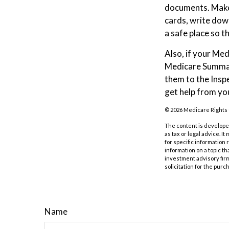
documents. Make 
cards, write dow
a safe place so t
Also, if your Me
Medicare Summary
them to the Insp
get help from yo
©
2026 Medicare Rights 
The content is developed
as tax or legal advice. I
for specific information
information on a topic th
investment advisory fir
solicitation for the purc
Name