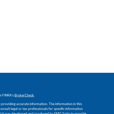
on FINRA's
BrokerCheck
.
providing accurate information. The information in this
consult legal or tax professionals for specific information
terial was developed and produced by FMG Suite to provide