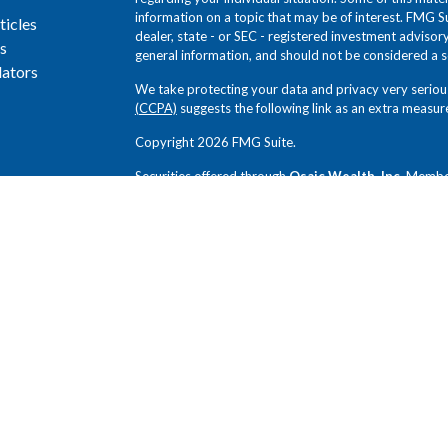
information on a topic that may be of interest. FMG Su
ticles
dealer, state - or SEC - registered investment adviso
s
general information, and should not be considered a sol
lators
We take protecting your data and privacy very seriou
(CCPA)
suggests the following link as an extra measur
Copyright 2026 FMG Suite.
Securities offered through
Osaic Wealth, Inc.
Memb
Novem Group and
Osaic Wealth, Inc.
SEC Registered
Group, and
Osaic Wealth, Inc.
are independent entiti
Any opinions expressed in this forum are not the opin
not been reviewed by the firms for completeness or ac
without notice. Any comments or postings are provide
offer or a recommendation to buy or sell securities or
review and exercise judgment prior to investing. Inves
loss of principal. Past performance does not guarantee 
investors.
This communication is strictly intended for individuals 
PA, TX, VA. No offers may be made or accepted from an