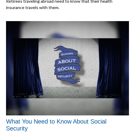
Retirees traveling abroad need to know that their health
insurance travels with them.
What You Need to Know About Social
Security