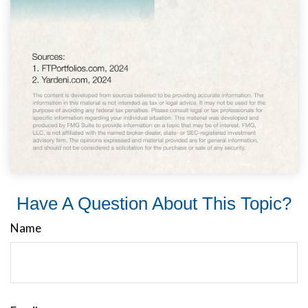
Have A Question About This Topic?
Name