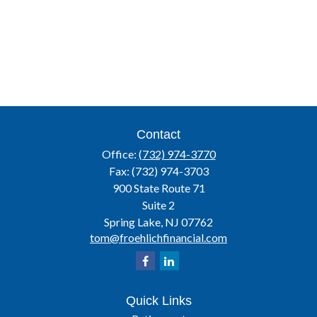
Contact
Office:
(732) 974-3770
Fax:
(732) 974-3703
900 State Route 71
Suite 2
Spring Lake,
NJ
07762
tom@froehlichfinancial.com
Quick Links