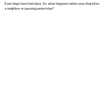
Even dogs have bad days. So, what happens when your dog bites
a neighbor or passing pedestrian?