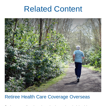
Related Content
Retiree Health Care Coverage Overseas