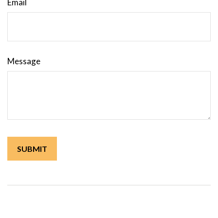
Email
Message