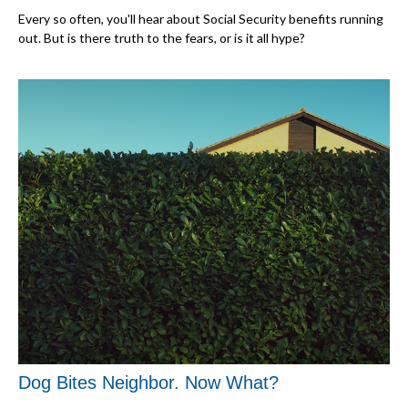
Every so often, you'll hear about Social Security benefits running
out. But is there truth to the fears, or is it all hype?
Dog Bites Neighbor. Now What?