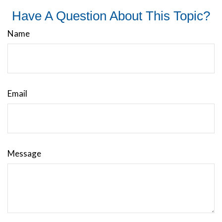
Have A Question About This Topic?
Name
Email
Message