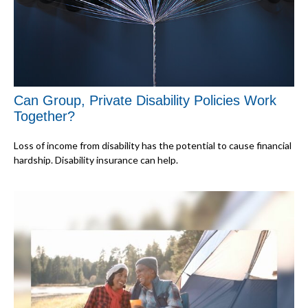
Can Group, Private Disability Policies Work
Together?
Loss of income from disability has the potential to cause financial
hardship. Disability insurance can help.