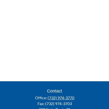
Contact
Office:
(732) 974-3770
Fax:
(732) 974-3703