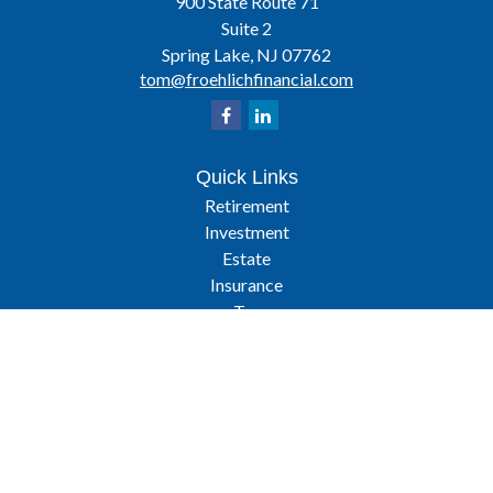
900 State Route 71
Suite 2
Spring Lake,
NJ
07762
tom@froehlichfinancial.com
Quick Links
Retirement
Investment
Estate
Insurance
Tax
Latest Articles
All Videos
All Calculators
Osaic
Form CRS
Check the background of your financial professional on FINRA's
BrokerCheck
.