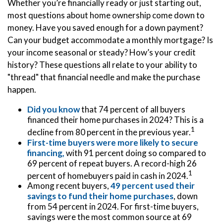
Whether you’re financially ready or just starting out,
most questions about home ownership come down to
money. Have you saved enough for a down payment?
Can your budget accommodate a monthly mortgage? Is
your income seasonal or steady? How’s your credit
history? These questions all relate to your ability to
"thread" that financial needle and make the purchase
happen.
Did you know
that 74 percent of all buyers
financed their home purchases in 2024? This is a
1
decline from 80 percent in the previous year.
First-time buyers were more likely to secure
financing,
with 91 percent doing so compared to
69 percent of repeat buyers. A record-high 26
1
percent of homebuyers paid in cash in 2024.
Among recent buyers,
49 percent used their
savings to fund their home purchases
, down
from 54 percent in 2024. For first-time buyers,
savings were the most common source at 69