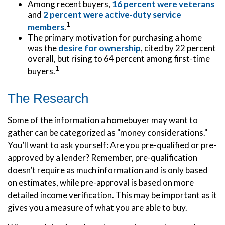
Among recent buyers,
16 percent were veterans
and
2 percent were active-duty service
1
members
.
The primary motivation for purchasing a home
was the
desire for ownership
, cited by 22 percent
overall, but rising to 64 percent among first-time
1
buyers.
The Research
Some of the information a homebuyer may want to
gather can be categorized as "money considerations."
You’ll want to ask yourself: Are you pre-qualified or pre-
approved by a lender? Remember, pre-qualification
doesn’t require as much information and is only based
on estimates, while pre-approval is based on more
detailed income verification. This may be important as it
gives you a measure of what you are able to buy.