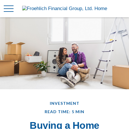
INVESTMENT
READ TIME: 5 MIN
Buying a Home