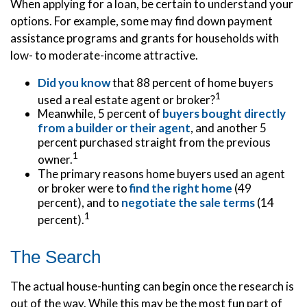
When applying for a loan, be certain to understand your
options. For example, some may find down payment
assistance programs and grants for households with
low- to moderate-income attractive.
Did you know
that 88 percent of home buyers
1
used a real estate agent or broker?
Meanwhile, 5 percent of
buyers bought directly
from a builder or their agent
, and another 5
percent purchased straight from the previous
1
owner.
The primary reasons home buyers used an agent
or broker were to
find the right home
(49
percent), and to
negotiate the sale terms
(14
1
percent).
The Search
The actual house-hunting can begin once the research is
out of the way. While this may be the most fun part of