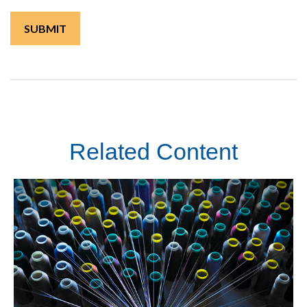
Related Content