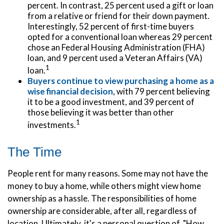
percent. In contrast, 25 percent used a gift or loan
from a relative or friend for their down payment.
Interestingly, 52 percent of first-time buyers
opted for a conventional loan whereas 29 percent
chose an Federal Housing Administration (FHA)
loan, and 9 percent used a Veteran Affairs (VA)
1
loan.
Buyers continue to view purchasing a home as a
wise financial decision
, with 79 percent believing
it to be a good investment, and 39 percent of
those believing it was better than other
1
investments.
The Time
People rent for many reasons. Some may not have the
money to buy a home, while others might view home
ownership as a hassle. The responsibilities of home
ownership are considerable, after all, regardless of
location. Ultimately, it's a personal question of, "How