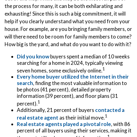
the process for many, it can be both exhilarating and
exhausting! Since this is such a big commitment, it will
help if you clearly understand what you need from your
house. For example, are you bringing family members, or
will there need to be room for family members to come?
How big is the yard, and what do you want to do with it?
Did you know
buyers spent a median of 10 weeks
searching for a home in 2024, typically viewing
1
seven homes, some exclusively online.
Every home buyer utilized the Internet in their
search
, finding the most valuable information to
be photos (41 percent), detailed property
information (39 percent), and floor plans (31
1
percent).
Additionally, 21 percent of buyers
contacted a
1
real estate agent
as their initial move.
Real estate agents played a pivotal role
, with 86
percent of all buyers using their services, making it
1