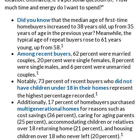
much time and energy do I want to spend?"
Did you know
that the median age of first-time
homebuyers increased to 38 years old, up from 35
years of age in the previous year? Meanwhile, the
typical age of repeat buyers rose to 61 years
1
young, up from 58.
Among recent buyers
, 62 percent were married
couples, 20 percent were single females, 8 percent
were single males, and 6 percent were unmarried
1
couples.
Notably, 73 percent of recent buyers who
did not
have children under 18 in their homes
represent
1
the highest percentage recorded.
Additionally, 17 percent of homebuyers purchased
multigenerational homes
for reasons such as
cost savings (36 percent), caring for aging parents
(25 percent), accommodating children or relatives
over 18 returning home (21 percent), and housing
1
children over 18 who never left (20 percent).