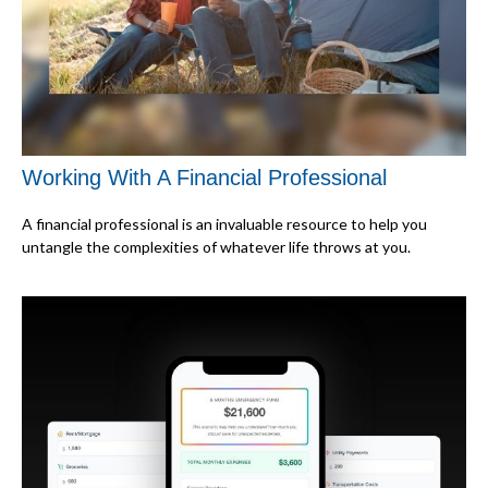
Working With A Financial Professional
A financial professional is an invaluable resource to help you
untangle the complexities of whatever life throws at you.