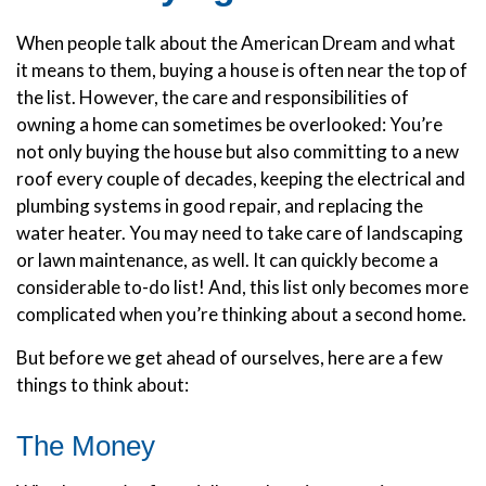
When people talk about the American Dream and what
it means to them, buying a house is often near the top of
the list. However, the care and responsibilities of
owning a home can sometimes be overlooked: You’re
not only buying the house but also committing to a new
roof every couple of decades, keeping the electrical and
plumbing systems in good repair, and replacing the
water heater. You may need to take care of landscaping
or lawn maintenance, as well. It can quickly become a
considerable to-do list! And, this list only becomes more
complicated when you’re thinking about a second home.
But before we get ahead of ourselves, here are a few
things to think about:
The Money