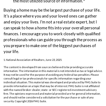
the most utilized source of information.
Buying a home may be the largest purchase of your life.
It’s a place where you and your loved ones can gather
and enjoy your lives. I’m not a real estate expert, but I
can speak to how a home fits into your overall personal
finances. I encourage you to work closely with qualified
professionals who can guide you through the process as
you prepare to make one of the biggest purchases of
your life.
1. National Association of Realtors, June 23, 2025.
The content is developed from sources believed to be providing accurate
information. The information in this material is not intended as tax or legal advice.
It may not be used for the purpose of avoiding any federal tax penalties. Please
consult legal or tax professionals for specific information regarding your
individual situation. This material was developed and produced by FMG Suite to
provide information on a topic that may be of interest. FMG Suite is not affiliated
with the named broker-dealer, state- or SEC-registered investment advisory
firm. The opinions expressed and material provided are for general information,
and should not be considered a solicitation for the purchase or sale of any
security. Copyright
2026 FMG Suite.