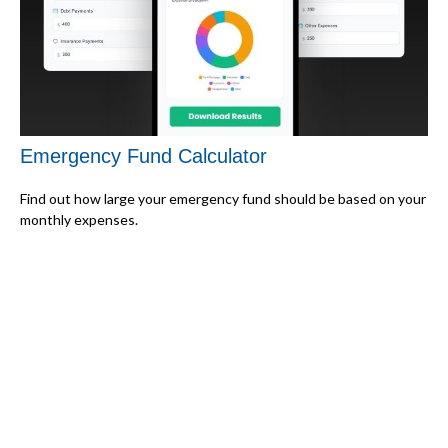
Emergency Fund Calculator
Find out how large your emergency fund should be based on your
monthly expenses.