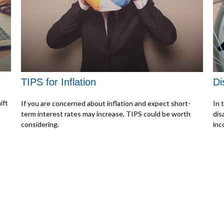
TIPS for Inflation
Di
ift
If you are concerned about inflation and expect short-
In 
term interest rates may increase, TIPS could be worth
dis
considering.
inc