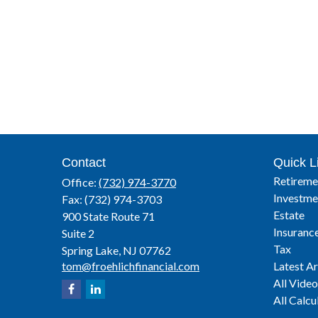
Contact
Quick L
Retireme
Office:
(732) 974-3770
Investme
Fax:
(732) 974-3703
Estate
900 State Route 71
Insuranc
Suite 2
Tax
Spring Lake,
NJ
07762
tom@froehlichfinancial.com
Latest Ar
All Video
All Calcu