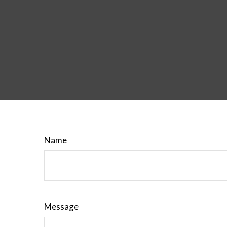
Name
Message