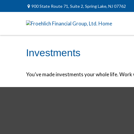
900 State Route 71,
Suite 2,
Spring Lake,
NJ
07762
Investments
You’ve made investments your whole life. Work w