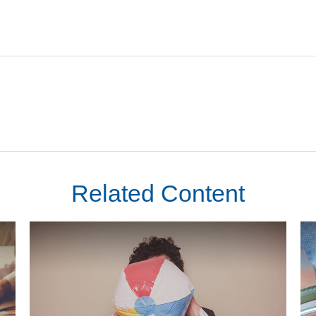
Related Content