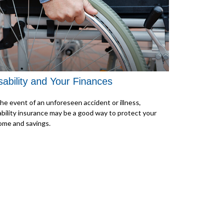
sability and Your Finances
the event of an unforeseen accident or illness,
ability insurance may be a good way to protect your
ome and savings.