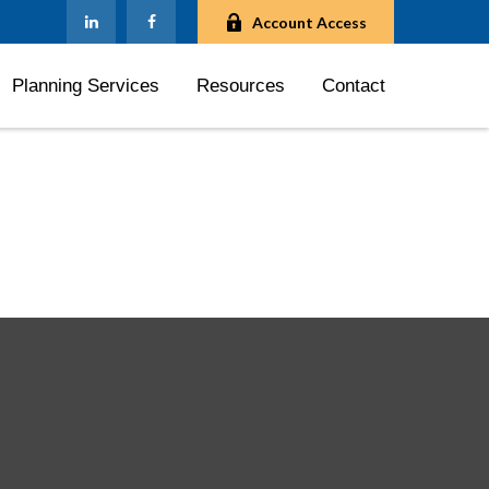
Account Access
Planning Services
Resources
Contact