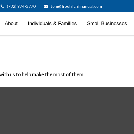
(732) 974-3770
tom@froehlichfinancial.com
About
Individuals & Families
Small Businesses
ith us to help make the most of them.