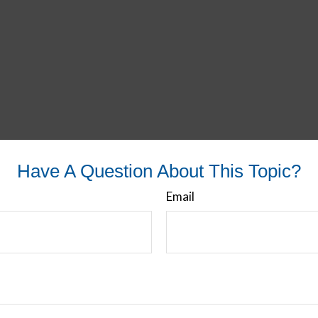
Have A Question About This Topic?
Email