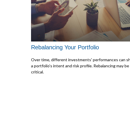
Rebalancing Your Portfolio
Over time, different investments' performances can sh
a portfolio’s intent and risk profile. Rebalancing may be
critical.