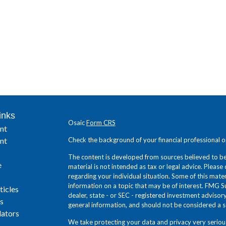
inks
Osaic
Form CRS
nt
nt
Check the background of your financial professional 
The content is developed from sources believed to be 
e
material is not intended as tax or legal advice. Please 
regarding your individual situation. Some of this ma
information on a topic that may be of interest. FMG Su
ticles
dealer, state - or SEC - registered investment adviso
s
general information, and should not be considered a sol
lators
We take protecting your data and privacy very seriou