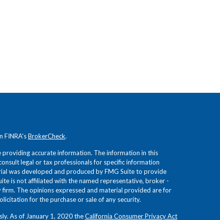
on FINRA's
BrokerCheck
.
providing accurate information. The information in this
consult legal or tax professionals for specific information
terial was developed and produced by FMG Suite to provide
ite is not affiliated with the named representative, broker -
ry firm. The opinions expressed and material provided are for
icitation for the purchase or sale of any security.
sly. As of January 1, 2020 the
California Consumer Privacy Act