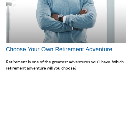
Choose Your Own Retirement Adventure
Retirement is one of the greatest adventures you’ll have. Which
retirement adventure will you choose?