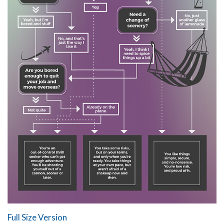
Full Size Version