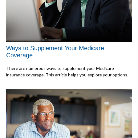
Ways to Supplement Your Medicare
Coverage
There are numerous ways to supplement your Medicare
insurance coverage. This article helps you explore your options.