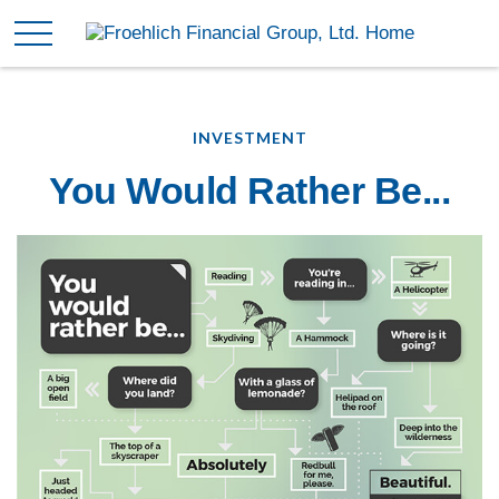
INVESTMENT
You Would Rather Be...