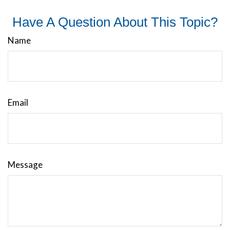
Have A Question About This Topic?
Name
Email
Message