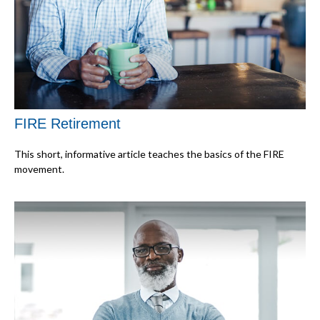
FIRE Retirement
This short, informative article teaches the basics of the FIRE
movement.