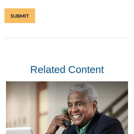
Related Content