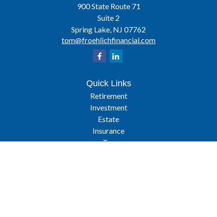
900 State Route 71
Suite 2
Spring Lake,
NJ
07762
tom@froehlichfinancial.com
Quick Links
Retirement
Investment
Estate
Insurance
Tax
Latest Articles
All Videos
All Calculators
Osaic
Form CRS
Check the background of your financial professional on FINRA's