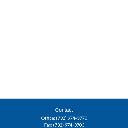
Contact
Office:
(732) 974-3770
Fax:
(732) 974-3703