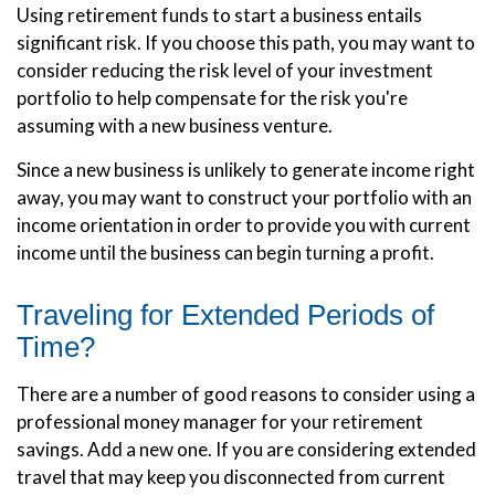
Using retirement funds to start a business entails
significant risk. If you choose this path, you may want to
consider reducing the risk level of your investment
portfolio to help compensate for the risk you're
assuming with a new business venture.
Since a new business is unlikely to generate income right
away, you may want to construct your portfolio with an
income orientation in order to provide you with current
income until the business can begin turning a profit.
Traveling for Extended Periods of
Time?
There are a number of good reasons to consider using a
professional money manager for your retirement
savings. Add a new one. If you are considering extended
travel that may keep you disconnected from current