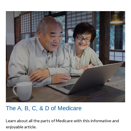
The A, B, C, & D of Medicare
Learn about all the parts of Medicare with this informative and
enjoyable article.