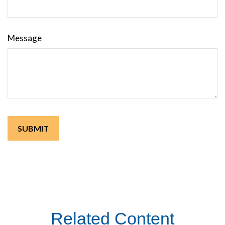
Message
Related Content