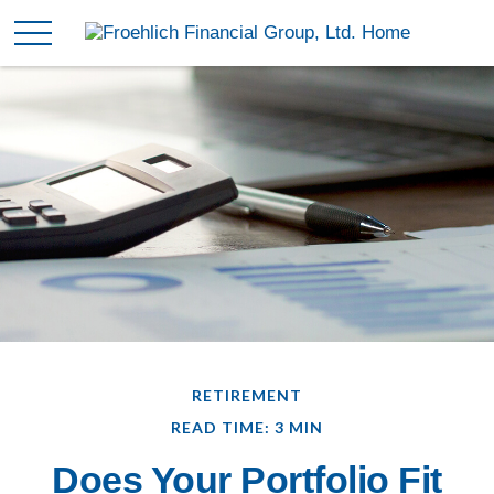
RETIREMENT
READ TIME: 3 MIN
Does Your Portfolio Fit