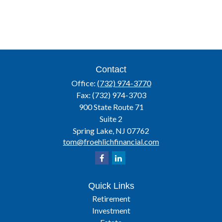
Contact
Office:
(732) 974-3770
Fax:
(732) 974-3703
900 State Route 71
Suite 2
Spring Lake,
NJ
07762
tom@froehlichfinancial.com
Quick Links
Retirement
Investment