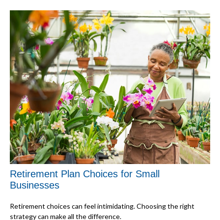
Retirement Plan Choices for Small
Businesses
Retirement choices can feel intimidating. Choosing the right
strategy can make all the difference.