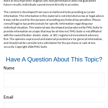
more or less than their original cost. Past performance does not guarantee
future results. Individuals cannot invest directly in an index.
The content is developed from sources believed to be providing accurate
information. The information in this material is not intended as tax or legal advice.
It may not be used for the purpose of avoiding any federal tax penalties. Please
consult legal or tax professionals for specific information regarding your
individual situation. This material was developed and produced by FMG Suite to
provide information on a topic that may be of interest. FMG Suite is not affiliated
with the named broker-dealer, state- or SEC-registered investment advisory
firm. The opinions expressed and material provided are for general information,
and should not be considered a solicitation for the purchase or sale of any
security. Copyright
2026 FMG Suite.
Have A Question About This Topic?
Name
Email