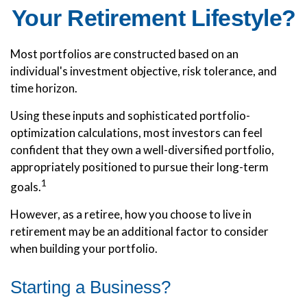
Your Retirement Lifestyle?
Most portfolios are constructed based on an
individual's investment objective, risk tolerance, and
time horizon.
Using these inputs and sophisticated portfolio-
optimization calculations, most investors can feel
confident that they own a well-diversified portfolio,
appropriately positioned to pursue their long-term
1
goals.
However, as a retiree, how you choose to live in
retirement may be an additional factor to consider
when building your portfolio.
Starting a Business?