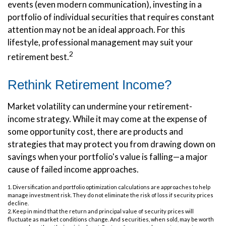
events (even modern communication), investing in a
portfolio of individual securities that requires constant
attention may not be an ideal approach. For this
lifestyle, professional management may suit your
2
retirement best.
Rethink Retirement Income?
Market volatility can undermine your retirement-
income strategy. While it may come at the expense of
some opportunity cost, there are products and
strategies that may protect you from drawing down on
savings when your portfolio's value is falling—a major
cause of failed income approaches.
1. Diversification and portfolio optimization calculations are approaches to help
manage investment risk. They do not eliminate the risk of loss if security prices
decline.
2. Keep in mind that the return and principal value of security prices will
fluctuate as market conditions change. And securities, when sold, may be worth