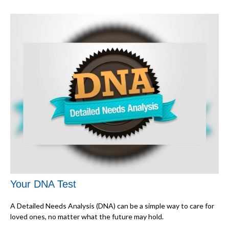
Your DNA Test
A Detailed Needs Analysis (DNA) can be a simple way to care for
loved ones, no matter what the future may hold.