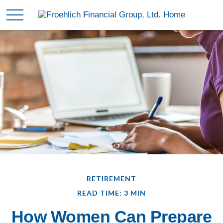
RETIREMENT
READ TIME: 3 MIN
How Women Can Prepare