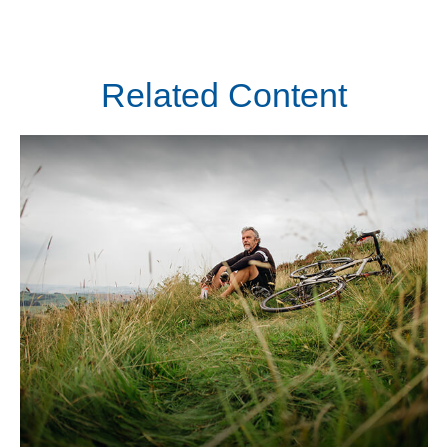
Related Content