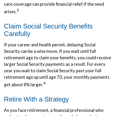
care coverage can provide financial relief if the need
3
arises.
Claim Social Security Benefits
Carefully
If your career and health permit, delaying Social
Security can be a wise move. If you wait until full
retirement age to claim your benefits, you could receive
larger Social Security payments as a result. For every
year you wait to claim Social Security past your full
retirement age up until age 70, your monthly payments
4
get about 8% larger.
Retire With a Strategy
As you face retirement, a financial professional who