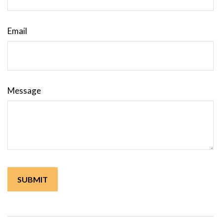
Email
Message