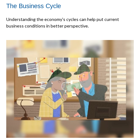
The Business Cycle
Understanding the economy's cycles can help put current
business conditions in better perspective.