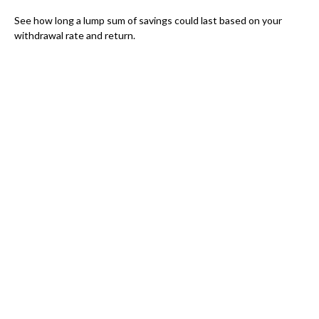
See how long a lump sum of savings could last based on your
withdrawal rate and return.