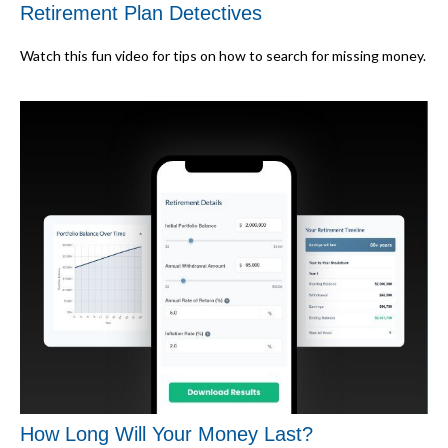
Retirement Plan Detectives
Watch this fun video for tips on how to search for missing money.
How Long Will Your Money Last?