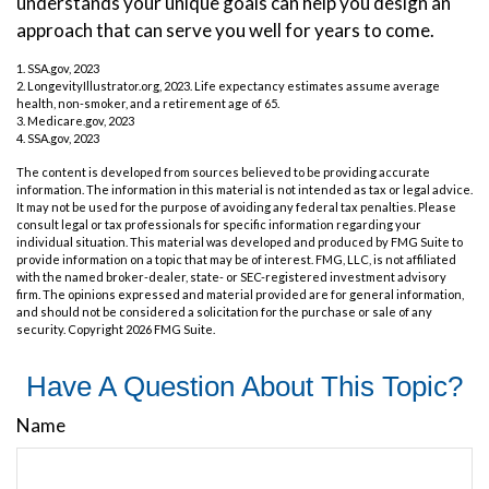
understands your unique goals can help you design an
approach that can serve you well for years to come.
1. SSA.gov, 2023
2. LongevityIllustrator.org, 2023. Life expectancy estimates assume average
health, non-smoker, and a retirement age of 65.
3. Medicare.gov, 2023
4. SSA.gov, 2023
The content is developed from sources believed to be providing accurate
information. The information in this material is not intended as tax or legal advice.
It may not be used for the purpose of avoiding any federal tax penalties. Please
consult legal or tax professionals for specific information regarding your
individual situation. This material was developed and produced by FMG Suite to
provide information on a topic that may be of interest. FMG, LLC, is not affiliated
with the named broker-dealer, state- or SEC-registered investment advisory
firm. The opinions expressed and material provided are for general information,
and should not be considered a solicitation for the purchase or sale of any
security. Copyright
2026 FMG Suite.
Have A Question About This Topic?
Name