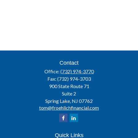
Contact
Office:
(732) 974-3770
Fax:
(732) 974-3703
900 State Route 71
Suite 2
Spring Lake,
NJ
07762
tom@froehlichfinancial.com
Quick Links