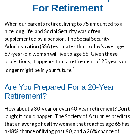
For Retirement
When our parents retired, living to 75 amounted to a
nice long life, and Social Security was often
supplemented by a pension. The Social Security
Administration (SSA) estimates that today's average
67-year-old woman will live to age 88. Given these
projections, it appears that a retirement of 20 years or
1
longer might be in your future.
Are You Prepared For a 20-Year
Retirement?
How about a 30-year or even 40-year retirement? Don't
laugh; it could happen. The Society of Actuaries predicts
that an average healthy woman that reaches age 65 has
a 48% chance of living past 90, and a 26% chance of