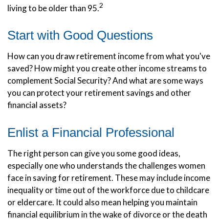
2
living to be older than 95.
Start with Good Questions
How can you draw retirement income from what you've
saved? How might you create other income streams to
complement Social Security? And what are some ways
you can protect your retirement savings and other
financial assets?
Enlist a Financial Professional
The right person can give you some good ideas,
especially one who understands the challenges women
face in saving for retirement. These may include income
inequality or time out of the workforce due to childcare
or eldercare. It could also mean helping you maintain
financial equilibrium in the wake of divorce or the death