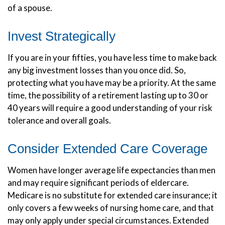
of a spouse.
Invest Strategically
If you are in your fifties, you have less time to make back
any big investment losses than you once did. So,
protecting what you have may be a priority. At the same
time, the possibility of a retirement lasting up to 30 or
40 years will require a good understanding of your risk
tolerance and overall goals.
Consider Extended Care Coverage
Women have longer average life expectancies than men
and may require significant periods of eldercare.
Medicare is no substitute for extended care insurance; it
only covers a few weeks of nursing home care, and that
may only apply under special circumstances. Extended