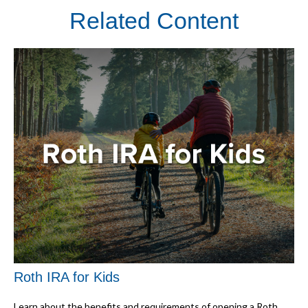
Related Content
Roth IRA for Kids
Learn about the benefits and requirements of opening a Roth