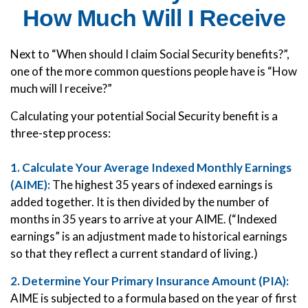
How Much Will I Receive
Next to “When should I claim Social Security benefits?”,
one of the more common questions people have is “How
much will I receive?”
Calculating your potential Social Security benefit is a
three-step process:
1. Calculate Your Average Indexed Monthly Earnings
(AIME):
The highest 35 years of indexed earnings is
added together. It is then divided by the number of
months in 35 years to arrive at your AIME. (“Indexed
earnings” is an adjustment made to historical earnings
so that they reflect a current standard of living.)
2. Determine Your Primary Insurance Amount (PIA):
AIME is subjected to a formula based on the year of first