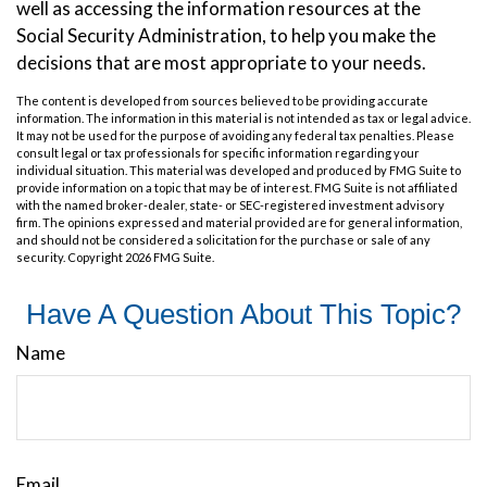
well as accessing the information resources at the
Social Security Administration, to help you make the
decisions that are most appropriate to your needs.
The content is developed from sources believed to be providing accurate
information. The information in this material is not intended as tax or legal advice.
It may not be used for the purpose of avoiding any federal tax penalties. Please
consult legal or tax professionals for specific information regarding your
individual situation. This material was developed and produced by FMG Suite to
provide information on a topic that may be of interest. FMG Suite is not affiliated
with the named broker-dealer, state- or SEC-registered investment advisory
firm. The opinions expressed and material provided are for general information,
and should not be considered a solicitation for the purchase or sale of any
security. Copyright
2026 FMG Suite.
Have A Question About This Topic?
Name
Email