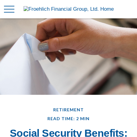
RETIREMENT
READ TIME: 2 MIN
Social Security Benefits: