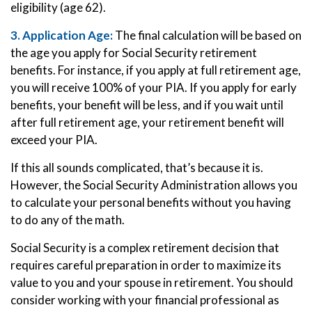
eligibility (age 62).
3. Application Age:
The final calculation will be based on
the age you apply for Social Security retirement
benefits. For instance, if you apply at full retirement age,
you will receive 100% of your PIA. If you apply for early
benefits, your benefit will be less, and if you wait until
after full retirement age, your retirement benefit will
exceed your PIA.
If this all sounds complicated, that’s because it is.
However, the Social Security Administration allows you
to calculate your personal benefits without you having
to do any of the math.
Social Security is a complex retirement decision that
requires careful preparation in order to maximize its
value to you and your spouse in retirement. You should
consider working with your financial professional as