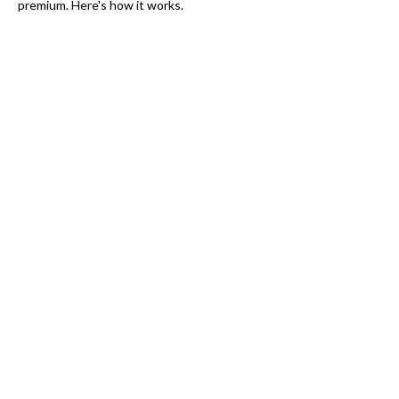
premium. Here's how it works.