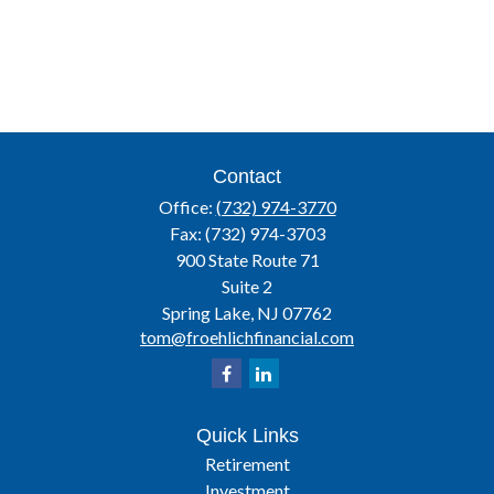
Contact
Office:
(732) 974-3770
Fax:
(732) 974-3703
900 State Route 71
Suite 2
Spring Lake,
NJ
07762
tom@froehlichfinancial.com
Quick Links
Retirement
Investment