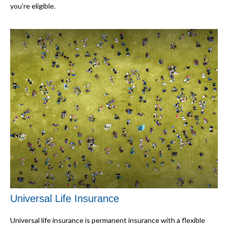
you’re eligible.
Universal Life Insurance
Universal life insurance is permanent insurance with a flexible