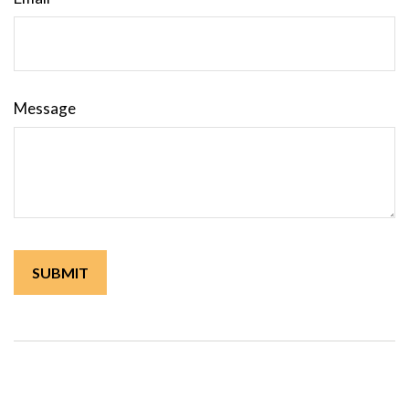
Message