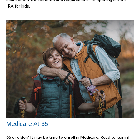
IRA for kids.
Medicare At 65+
65 or older? It may be time to enroll in Medicare. Read to learn if