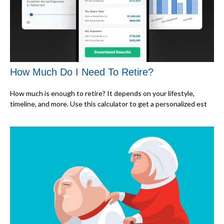
How Much Do I Need To Retire?
How much is enough to retire? It depends on your lifestyle,
timeline, and more. Use this calculator to get a personalized est