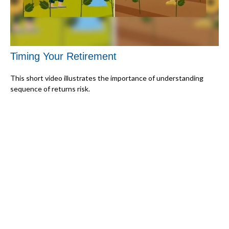
Timing Your Retirement
This short video illustrates the importance of understanding
sequence of returns risk.