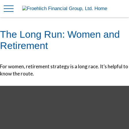
The Long Run: Women and
Retirement
For women, retirement strategy is a long race. It’s helpful to
know the route.