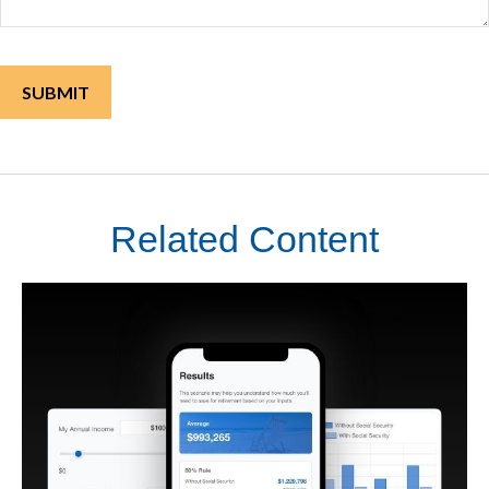
Related Content