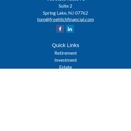
Suite 2
Spring Lake,
NJ
07762
tom@froehlichfinancial.com
Quick Links
Retirement
Investment
Estate
Insurance
Tax
Latest Articles
All Videos
All Calculators
Osaic
Form CRS
Check the background of your financial professional on FINRA's
BrokerCheck
.