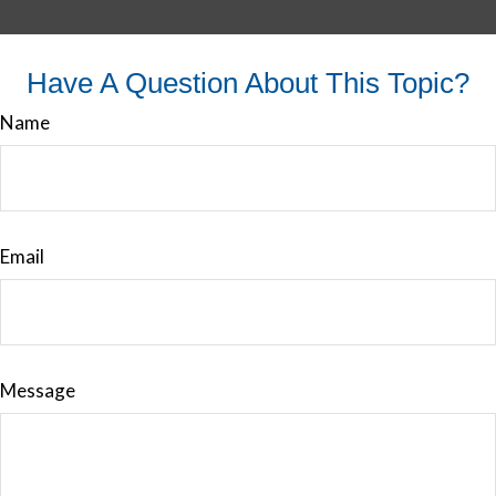
Have A Question About This Topic?
Name
Email
Message