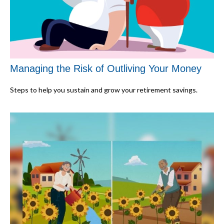
Managing the Risk of Outliving Your Money
Steps to help you sustain and grow your retirement savings.