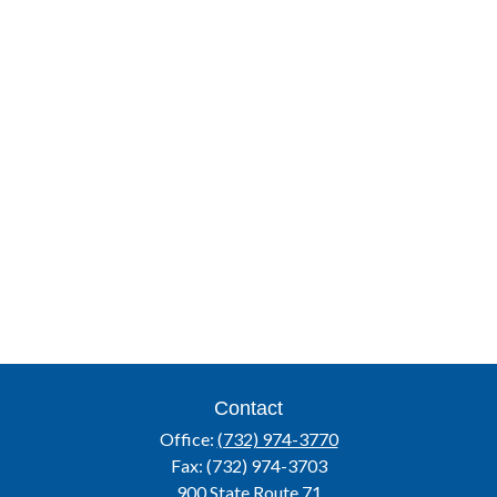
Contact
Office:
(732) 974-3770
Fax:
(732) 974-3703
900 State Route 71