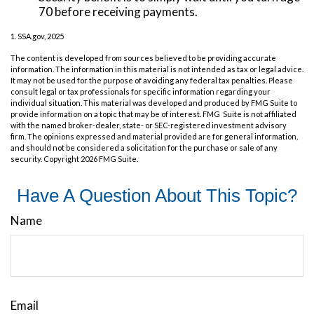
70 before receiving payments.
1. SSA.gov, 2025
The content is developed from sources believed to be providing accurate
information. The information in this material is not intended as tax or legal advice.
It may not be used for the purpose of avoiding any federal tax penalties. Please
consult legal or tax professionals for specific information regarding your
individual situation. This material was developed and produced by FMG Suite to
provide information on a topic that may be of interest. FMG Suite is not affiliated
with the named broker-dealer, state- or SEC-registered investment advisory
firm. The opinions expressed and material provided are for general information,
and should not be considered a solicitation for the purchase or sale of any
security. Copyright
2026 FMG Suite.
Have A Question About This Topic?
Name
Email