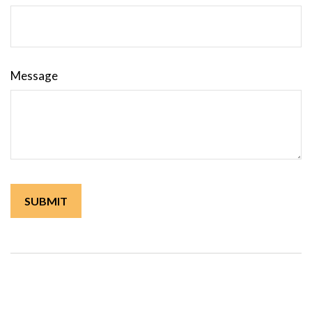
Message