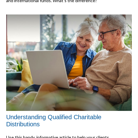
and international funds. What's the difference?
Understanding Qualified Charitable
Distributions
Use this handy, informative article to help your clients