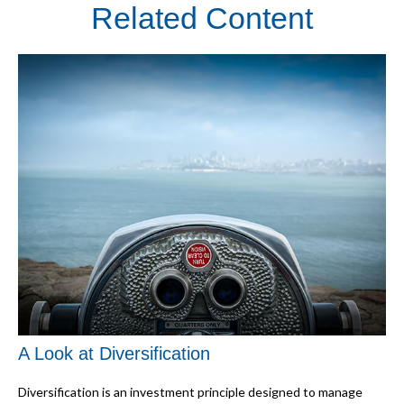
Related Content
A Look at Diversification
Diversification is an investment principle designed to manage