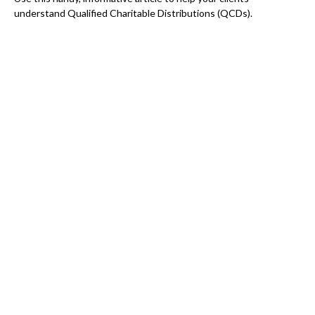
understand Qualified Charitable Distributions (QCDs).