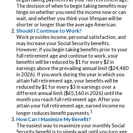
The decision of when to begin taking benefits may
hinge on whether you need the income now or can
wait, and whether you think your lifespan will be
shorter or longer than the average American.
Should I Continue to Work?
Work provides income, personal satisfaction, and
may increase your Social Security benefits.
However, if you begin taking benefits prior to your
full retirement age and continue to work, your
benefits will be reduced by $1 for every $2 in
earnings above the prevailing annual limit ($24,480
in 2026). If you work during the year in which you
attain full retirement age, your benefits will be
reduced by $1 for every $3 in earnings over a
different annual limit ($65,160 in 2026) until the
month you reach full retirement age. After you
attain your full retirement age, earned income no
1
longer reduces benefit payments.
How Can I Maximize My Benefit?
The easiest way to maximize your monthly Social
Security benefit is to simply wait until you turn age