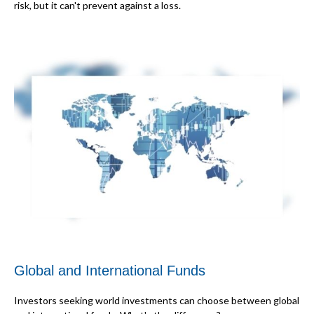
risk, but it can't prevent against a loss.
Global and International Funds
Investors seeking world investments can choose between global