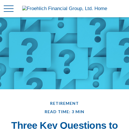
RETIREMENT
READ TIME: 3 MIN
Three Key Questions to