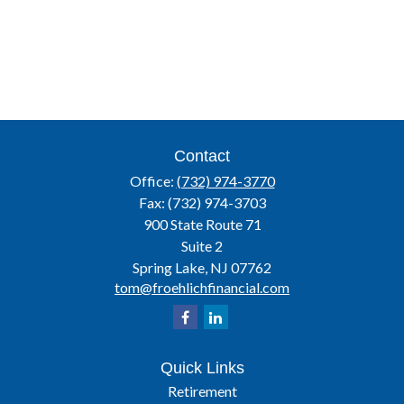
Contact
Office:
(732) 974-3770
Fax:
(732) 974-3703
900 State Route 71
Suite 2
Spring Lake,
NJ
07762
tom@froehlichfinancial.com
Quick Links
Retirement