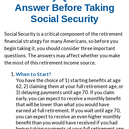
Answer Before Taking
Social Security
Social Security is a critical component of the retirement
financial strategy for many Americans, so before you
begin taking it, you should consider three important
questions. The answers may affect whether you make
the most of this retirement income source.
When to Start?
You have the choice of 1) starting benefits at age
62, 2) claiming them at your full retirement age, or
3) delaying payments until age 70. If you claim
early, you can expect to receive a monthly benefit
that will be lower than what you would have
earned at full retirement. If you wait until age 70,
you can expect to receive an even higher monthly
benefit than you would have received if you had
begun taking payments at your full retirement age.