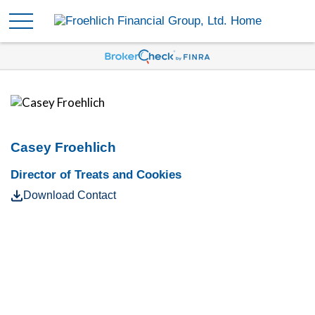
Casey Froehlich
Director of Treats and Cookies
Download Contact