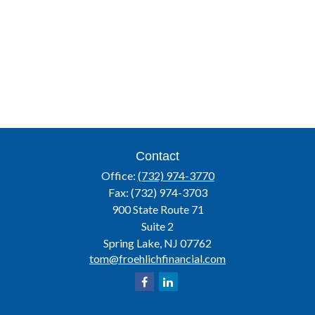
Contact
Office:
(732) 974-3770
Fax:
(732) 974-3703
900 State Route 71
Suite 2
Spring Lake,
NJ
07762
tom@froehlichfinancial.com