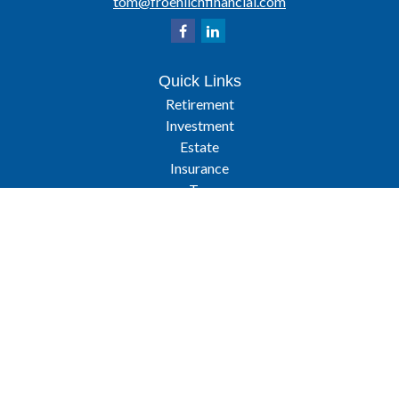
tom@froehlichfinancial.com
Quick Links
Retirement
Investment
Estate
Insurance
Tax
Latest Articles
All Videos
All Calculators
Osaic
Form CRS
Check the background of your financial professional on FINRA's
BrokerCheck
.
The content is developed from sources believed to be providing
accurate information. The information in this material is not intended