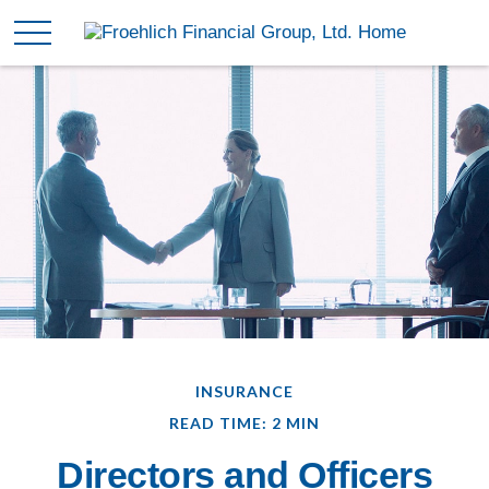
INSURANCE
READ TIME: 2 MIN
Directors and Officers