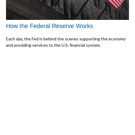
How the Federal Reserve Works
Each day, the Fed is behind the scenes supporting the economy
and providing services to the U.S. financial system.