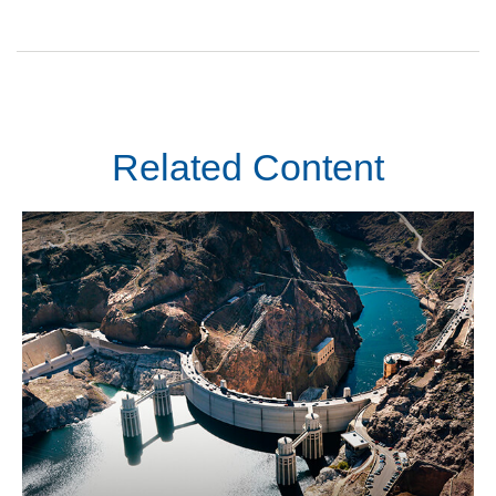
Related Content