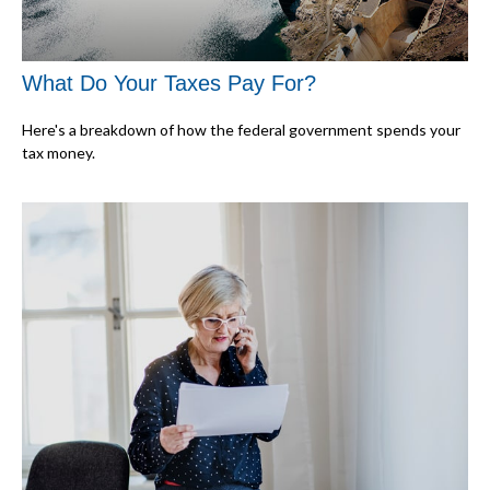
What Do Your Taxes Pay For?
Here's a breakdown of how the federal government spends your
tax money.