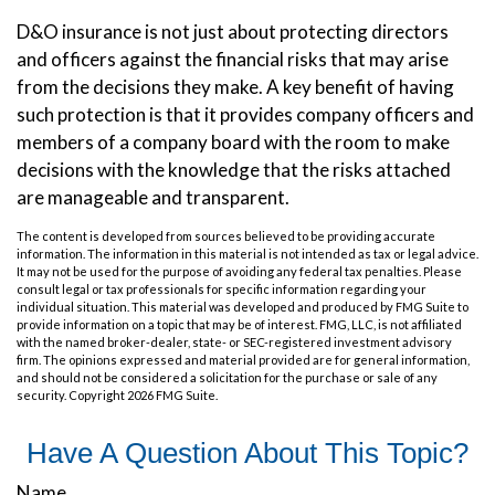
D&O insurance is not just about protecting directors
and officers against the financial risks that may arise
from the decisions they make. A key benefit of having
such protection is that it provides company officers and
members of a company board with the room to make
decisions with the knowledge that the risks attached
are manageable and transparent.
The content is developed from sources believed to be providing accurate
information. The information in this material is not intended as tax or legal advice.
It may not be used for the purpose of avoiding any federal tax penalties. Please
consult legal or tax professionals for specific information regarding your
individual situation. This material was developed and produced by FMG Suite to
provide information on a topic that may be of interest. FMG, LLC, is not affiliated
with the named broker-dealer, state- or SEC-registered investment advisory
firm. The opinions expressed and material provided are for general information,
and should not be considered a solicitation for the purchase or sale of any
security. Copyright
2026 FMG Suite.
Have A Question About This Topic?
Name