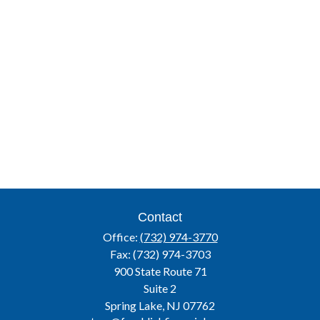
Contact
Office:
(732) 974-3770
Fax:
(732) 974-3703
900 State Route 71
Suite 2
Spring Lake,
NJ
07762