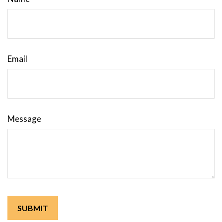
Email
Message