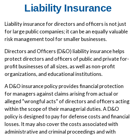
Liability Insurance
Liability insurance for directors and officers is not just
for large public companies; it can be an equally valuable
risk management tool for smaller businesses.
Directors and Officers (D&O) liability insurance helps
protect directors and officers of public and private for-
profit businesses of all sizes, as well as non-profit
organizations, and educational institutions.
A D&O insurance policy provides financial protection
for managers against claims arising from actual or
alleged “wrongful acts” of directors and officers acting
within the scope of their managerial duties. A D&O
policy is designed to pay for defense costs and financial
losses. It may also cover the costs associated with
administrative and criminal proceedings and with