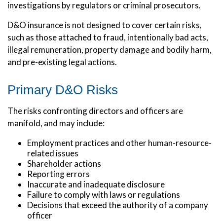
investigations by regulators or criminal prosecutors.
D&O insurance is not designed to cover certain risks,
such as those attached to fraud, intentionally bad acts,
illegal remuneration, property damage and bodily harm,
and pre-existing legal actions.
Primary D&O Risks
The risks confronting directors and officers are
manifold, and may include:
Employment practices and other human-resource-
related issues
Shareholder actions
Reporting errors
Inaccurate and inadequate disclosure
Failure to comply with laws or regulations
Decisions that exceed the authority of a company
officer