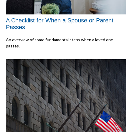
A Checklist for When a Spouse or Parent
Passes
An overview of some fundamental steps when a loved one
passes.