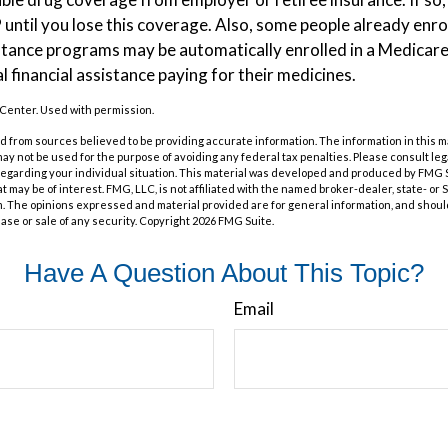
P until you lose this coverage. Also, some people already enrol
tance programs may be automatically enrolled in a Medicare
l financial assistance paying for their medicines.
Center. Used with permission.
 from sources believed to be providing accurate information. The information in this m
t may not be used for the purpose of avoiding any federal tax penalties. Please consult leg
 regarding your individual situation. This material was developed and produced by FMG 
at may be of interest. FMG, LLC, is not affiliated with the named broker-dealer, state- or
m. The opinions expressed and material provided are for general information, and shoul
hase or sale of any security. Copyright
2026 FMG Suite.
Have A Question About This Topic?
Email