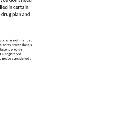
led in certain
 drug plan and
aterial is not intended
al or tax professionals
Suite to provide
 SEC-registered
d not be considered a