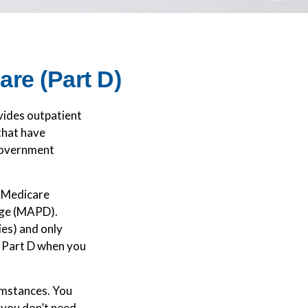
re (Part D)
ovides outpatient
that have
 government
e Medicare
age (MAPD).
ies) and only
r Part D when you
umstances. You
 you don’t need