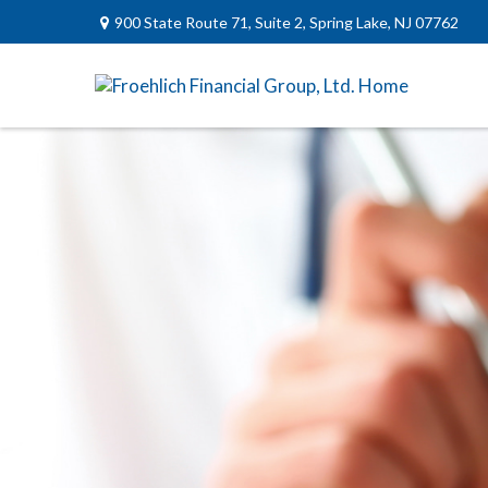
900 State Route 71,
Suite 2,
Spring Lake,
NJ
07762