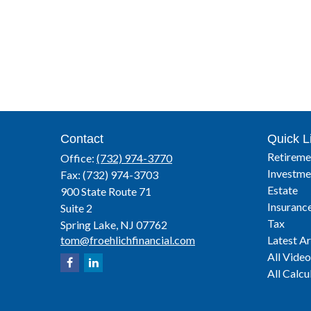
Contact
Quick L
Retireme
Office:
(732) 974-3770
Investme
Fax:
(732) 974-3703
Estate
900 State Route 71
Insuranc
Suite 2
Tax
Spring Lake,
NJ
07762
tom@froehlichfinancial.com
Latest Ar
All Video
All Calcu