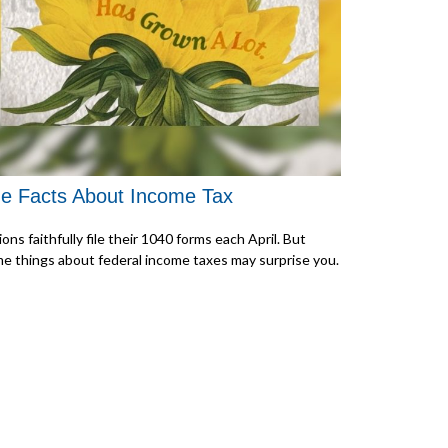
e Facts About Income Tax
lions faithfully file their 1040 forms each April. But
e things about federal income taxes may surprise you.