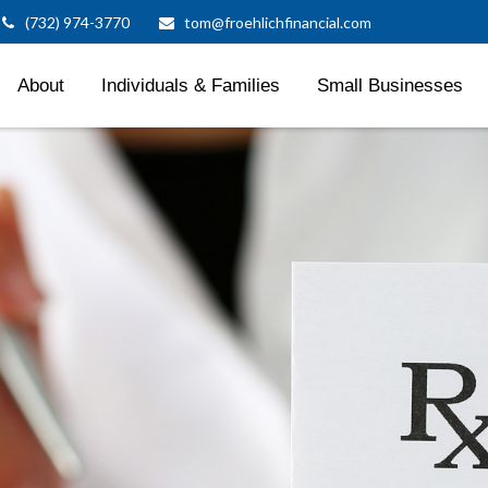
(732) 974-3770
tom@froehlichfinancial.com
About
Individuals & Families
Small Businesses