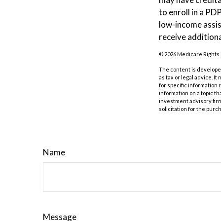
to enroll in a PD
low-income assis
receive additiona
©
2026 Medicare Rights 
The content is developed
as tax or legal advice. I
for specific information
information on a topic th
investment advisory fir
solicitation for the purc
Name
Message