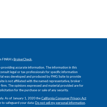
on FINRA's
BrokerCheck
.
providing accurate information. The information in this
consult legal or tax professionals for specific information
terial was developed and produced by FMG Suite to provide
ite is not affiliated with the named representative, broker -
ry firm. The opinions expressed and material provided are for
icitation for the purchase or sale of any security.
sly. As of January 1, 2020 the
California Consumer Privacy Act
e to safeguard your data:
Do not sell my personal information
.