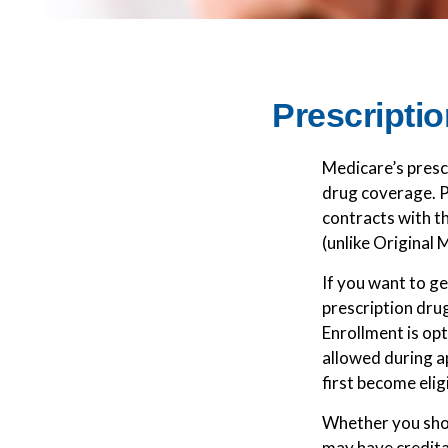
Prescriptio
Medicare’s prescr
drug coverage. P
contracts with t
(unlike Original 
If you want to g
prescription dru
Enrollment is op
allowed during a
first become elig
Whether you shou
may have credita