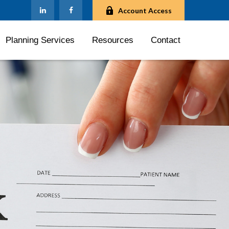
Account Access
Planning Services
Resources
Contact