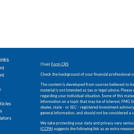
inks
Osaic
Form CRS
nt
nt
Check the background of your financial professional 
The content is developed from sources believed to be 
e
material is not intended as tax or legal advice. Please 
regarding your individual situation. Some of this ma
information on a topic that may be of interest. FMG Su
ticles
dealer, state - or SEC - registered investment adviso
s
general information, and should not be considered a sol
lators
We take protecting your data and privacy very seriou
(CCPA)
suggests the following link as an extra measur