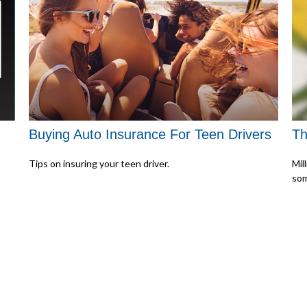
Buying Auto Insurance For Teen Drivers
Th
Tips on insuring your teen driver.
Mil
som