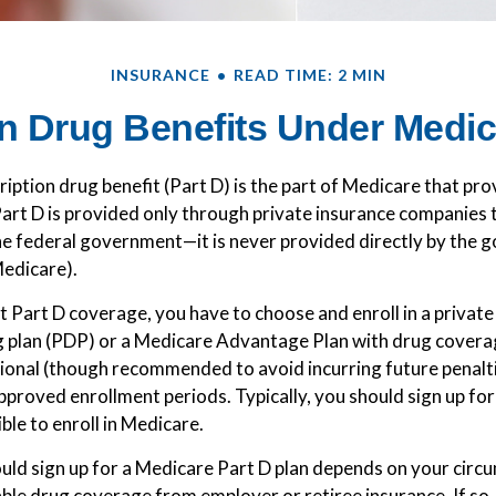
INSURANCE
READ TIME: 2 MIN
n Drug Benefits Under Medica
iption drug benefit (Part D) is the part of Medicare that pr
art D is provided only through private insurance companies 
he federal government—it is never provided directly by the
Medicare).
et Part D coverage, you have to choose and enroll in a privat
g plan (PDP) or a Medicare Advantage Plan with drug cover
tional (though recommended to avoid incurring future penalt
pproved enrollment periods. Typically, you should sign up fo
ible to enroll in Medicare.
ld sign up for a Medicare Part D plan depends on your circ
ble drug coverage from employer or retiree insurance. If so,