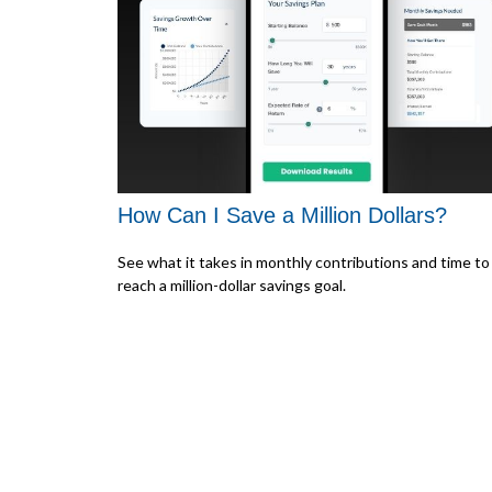
How Can I Save a Million Dollars?
See what it takes in monthly contributions and time to
reach a million-dollar savings goal.