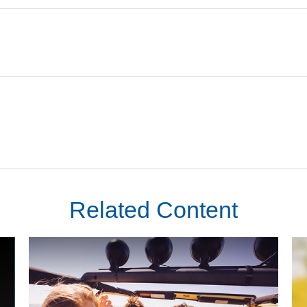
Related Content