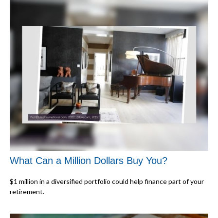
What Can a Million Dollars Buy You?
$1 million in a diversified portfolio could help finance part of your
retirement.