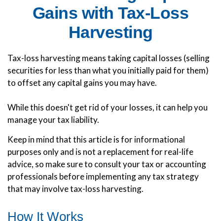
Gains with Tax-Loss
Harvesting
Tax-loss harvesting means taking capital losses (selling
securities for less than what you initially paid for them)
to offset any capital gains you may have.
While this doesn't get rid of your losses, it can help you
manage your tax liability.
Keep in mind that this article is for informational
purposes only and is not a replacement for real-life
advice, so make sure to consult your tax or accounting
professionals before implementing any tax strategy
that may involve tax-loss harvesting.
How It Works