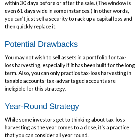
within 30 days before or after the sale. (The window is
even 61 days wide in some instances.) In other words,
you can't just sell a security to rack up a capital loss and
then quickly replace it.
Potential Drawbacks
You may not wish to sell assets in a portfolio for tax-
loss harvesting, especially if it has been built for the long
term. Also, you can only practice tax-loss harvesting in
taxable accounts; tax-advantaged accounts are
ineligible for this strategy.
Year-Round Strategy
While some investors get to thinking about tax-loss
harvesting as the year comes to a close, it's a practice
that you can consider all year round.