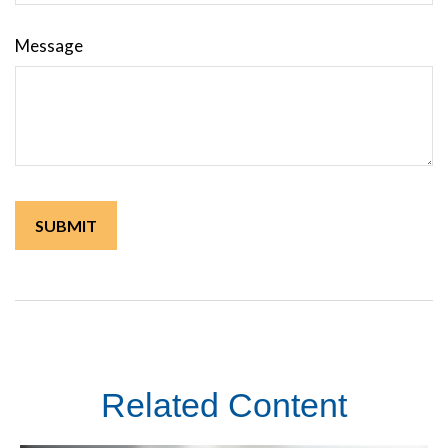
Message
Related Content