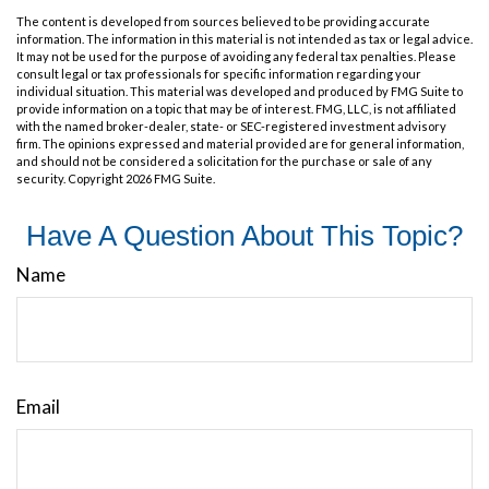
The content is developed from sources believed to be providing accurate
information. The information in this material is not intended as tax or legal advice.
It may not be used for the purpose of avoiding any federal tax penalties. Please
consult legal or tax professionals for specific information regarding your
individual situation. This material was developed and produced by FMG Suite to
provide information on a topic that may be of interest. FMG, LLC, is not affiliated
with the named broker-dealer, state- or SEC-registered investment advisory
firm. The opinions expressed and material provided are for general information,
and should not be considered a solicitation for the purchase or sale of any
security. Copyright
2026 FMG Suite.
Have A Question About This Topic?
Name
Email