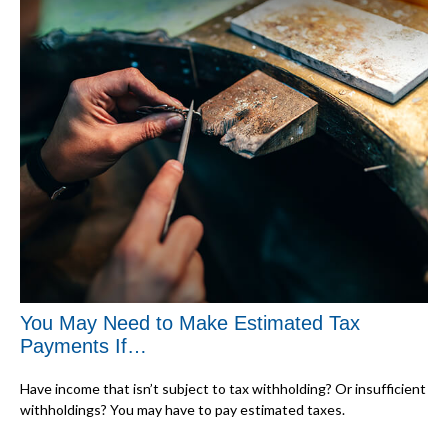
You May Need to Make Estimated Tax
Payments If…
Have income that isn’t subject to tax withholding? Or insufficient
withholdings? You may have to pay estimated taxes.