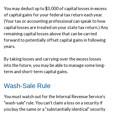
You may deduct up to $3,000 of capital losses in excess
of capital gains for your federal tax return each year.
(Your tax or accounting professional can speak to how
capital losses are treated on your state tax return.) Any
remaining capital losses above that can be carried
forward to potentially offset capital gains in following
years.
By taking losses and carrying over the excess losses
into the future, you may be able to manage some long-
term and short-term capital gains.
Wash-Sale Rule
You must watch out for the Internal Revenue Service's
"wash-sale" rule. You can't claim a loss on a security if
you buy the same or a "substantially identical" security