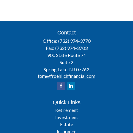
Contact
Office:
(732) 974-3770
Fax:
(732) 974-3703
900 State Route 71
Suite 2
Spring Lake,
NJ
07762
tom@froehlichfinancial.com
Quick Links
Retirement
Investment
Estate
Insurance