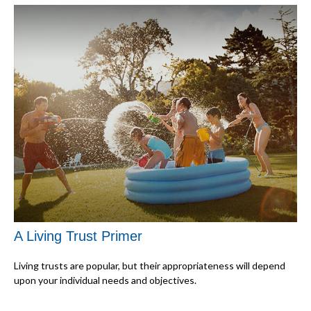
A Living Trust Primer
Living trusts are popular, but their appropriateness will depend
upon your individual needs and objectives.