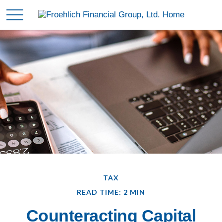
TAX
READ TIME: 2 MIN
Counteracting Capital